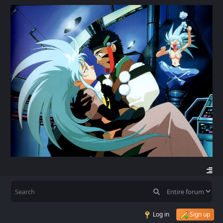
Log in
Sign up