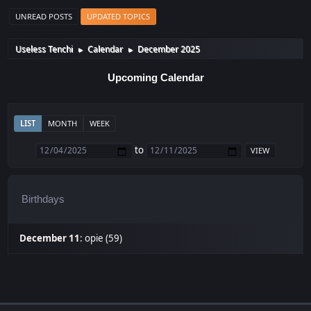
UNREAD POSTS
UPDATED TOPICS
Useless Tenchi
Calendar
December 2025
►
►
Upcoming Calendar
LIST
MONTH
WEEK
to
Birthdays
December 11
:
opie (59)