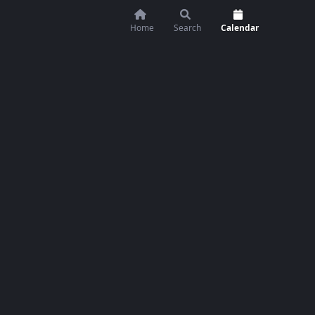
Home
Search
Calendar