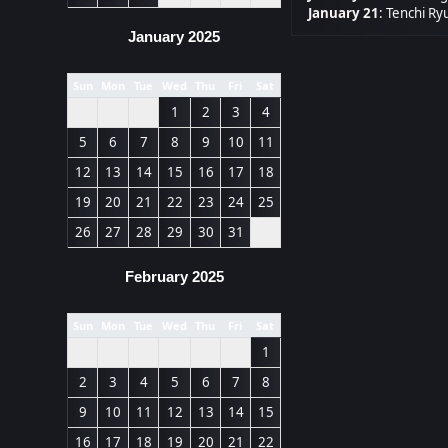
January 21
:
Tenchi Ryu
January 2025
Sun
Mon
Tue
Wed
Thu
Fri
Sat
1
2
3
4
5
6
7
8
9
10
11
12
13
14
15
16
17
18
19
20
21
22
23
24
25
26
27
28
29
30
31
February 2025
Sun
Mon
Tue
Wed
Thu
Fri
Sat
1
2
3
4
5
6
7
8
9
10
11
12
13
14
15
16
17
18
19
20
21
22