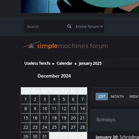
Useless Tenchi
Calendar
January 2025
►
►
December 2024
Sun
Mon
Tue
Wed
Thu
Fri
Sat
LIST
MONTH
WEEK
1
2
3
4
5
6
7
8
9
10
11
12
13
14
15
16
17
18
19
20
21
Birthdays
22
23
24
25
26
27
28
29
30
31
January 20
:
Schröding