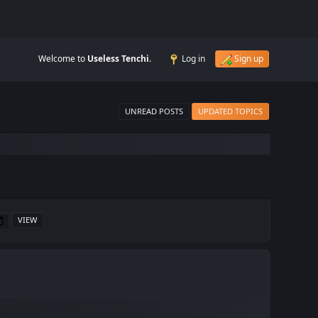
Welcome to
Useless Tenchi
.
Log in
Sign up
UNREAD POSTS
UPDATED TOPICS