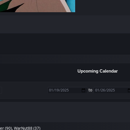
Upcoming Calendar
to
er (90)
,
WarNut88 (37)