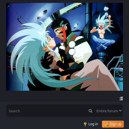
Log in
Sign up