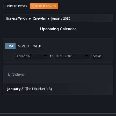
UNREAD POSTS
UPDATED TOPICS
Useless Tenchi
Calendar
January 2025
►
►
Upcoming Calendar
LIST
MONTH
WEEK
to
Birthdays
January 8
:
The Libarian (48)