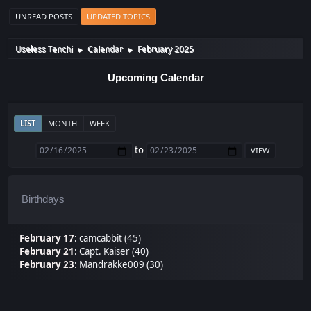
UNREAD POSTS
UPDATED TOPICS
Useless Tenchi
Calendar
February 2025
►
►
Upcoming Calendar
LIST
MONTH
WEEK
to
Birthdays
February 17
:
camcabbit (45)
February 21
:
Capt. Kaiser (40)
February 23
:
Mandrakke009 (30)