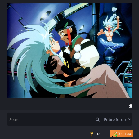
Log in
Sign up