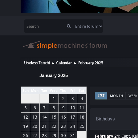
Useless Tenchi
Calendar
February 2025
►
►
January 2025
Sun
Mon
Tue
Wed
Thu
Fri
Sat
LIST
MONTH
WEEK
1
2
3
4
5
6
7
8
9
10
11
12
13
14
15
16
17
18
Birthdays
19
20
21
22
23
24
25
26
27
28
29
30
31
February 21
:
Capt. Kai