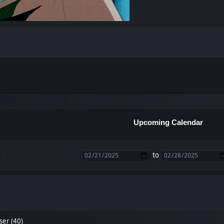
Upcoming Calendar
to
ser (40)