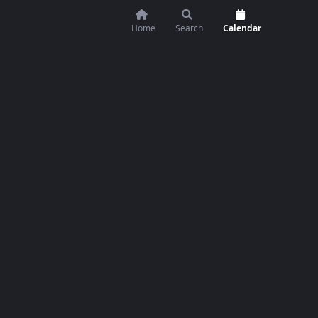
Home
Search
Calendar