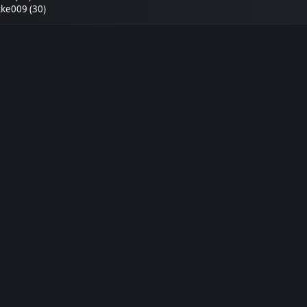
ke009 (30)