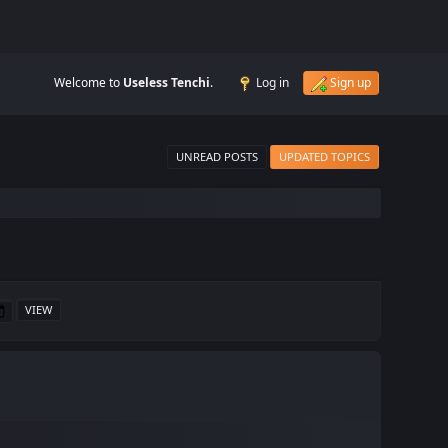
Welcome to
Useless Tenchi
.
Log in
Sign up
UNREAD POSTS
UPDATED TOPICS