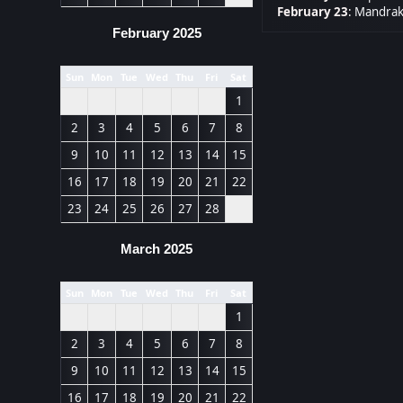
February 23
:
Mandrak
February 2025
Sun
Mon
Tue
Wed
Thu
Fri
Sat
1
2
3
4
5
6
7
8
9
10
11
12
13
14
15
16
17
18
19
20
21
22
23
24
25
26
27
28
March 2025
Sun
Mon
Tue
Wed
Thu
Fri
Sat
1
2
3
4
5
6
7
8
9
10
11
12
13
14
15
16
17
18
19
20
21
22