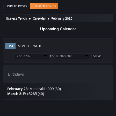
UNREAD POSTS
UPDATED TOPICS
Useless Tenchi
Calendar
February 2025
►
►
Upcoming Calendar
LIST
MONTH
WEEK
to
Birthdays
February 23
:
Mandrakke009 (30)
March 2
:
Eric3285 (40)