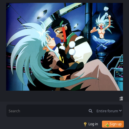
Log in
Sign up