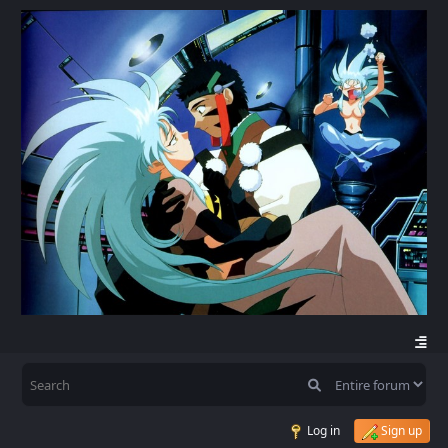
Log in
Sign up