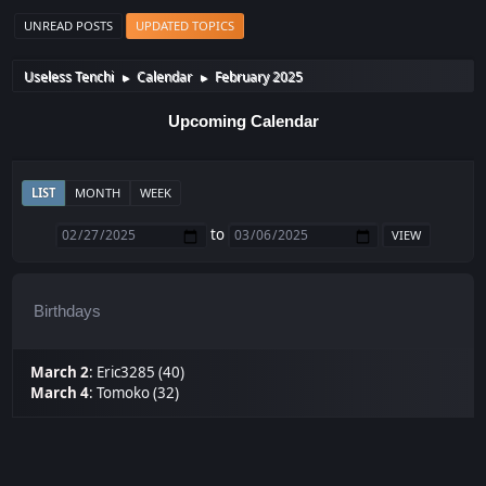
UNREAD POSTS
UPDATED TOPICS
Useless Tenchi
Calendar
February 2025
►
►
Upcoming Calendar
LIST
MONTH
WEEK
to
Birthdays
March 2
:
Eric3285 (40)
March 4
:
Tomoko (32)