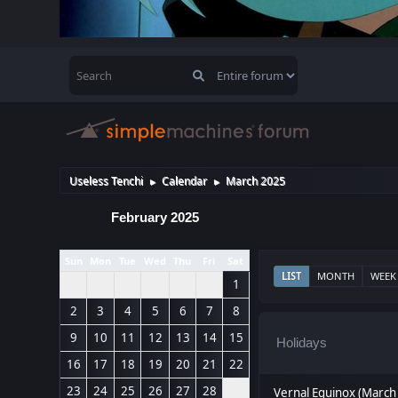
Useless Tenchi
Calendar
March 2025
►
►
February 2025
Sun
Mon
Tue
Wed
Thu
Fri
Sat
LIST
MONTH
WEEK
1
2
3
4
5
6
7
8
9
10
11
12
13
14
15
Holidays
16
17
18
19
20
21
22
23
24
25
26
27
28
Vernal Equinox (March