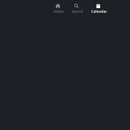
Home
Search
Calendar