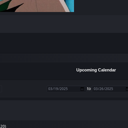
Upcoming Calendar
to
 20)