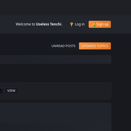
Welcome to
Useless Tenchi
.
Log in
Sign up
UNREAD POSTS
UPDATED TOPICS