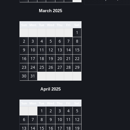
March 2025
Sun
Mon
Tue
Wed
Thu
Fri
Sat
1
2
3
4
5
6
7
8
9
10
11
12
13
14
15
16
17
18
19
20
21
22
23
24
25
26
27
28
29
30
31
April 2025
Sun
Mon
Tue
Wed
Thu
Fri
Sat
1
2
3
4
5
6
7
8
9
10
11
12
13
14
15
16
17
18
19