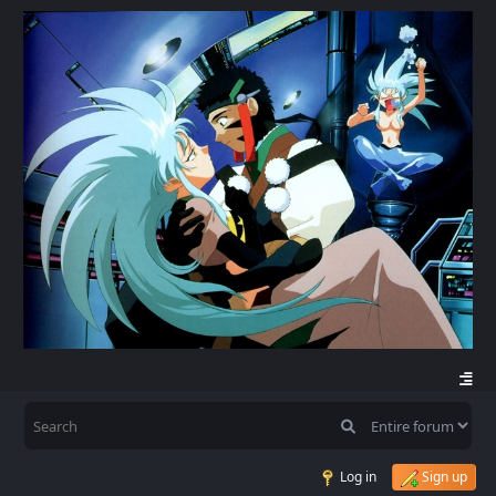
Log in
Sign up