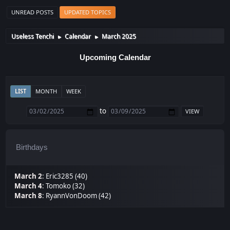
UNREAD POSTS
UPDATED TOPICS
Useless Tenchi
Calendar
March 2025
►
►
Upcoming Calendar
LIST
MONTH
WEEK
to
Birthdays
March 2
:
Eric3285 (40)
March 4
:
Tomoko (32)
March 8
:
RyannVonDoom (42)