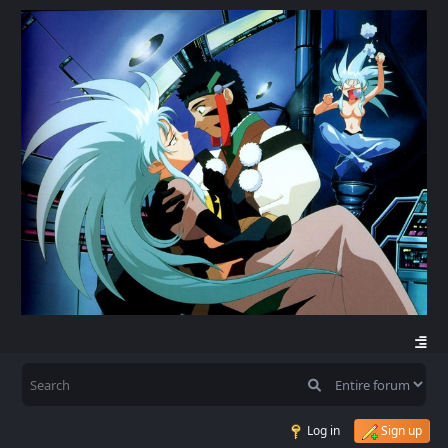
Log in
Sign up