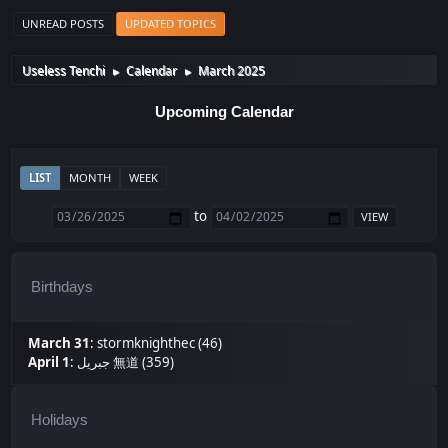
UNREAD POSTS
UPDATED TOPICS
Useless Tenchi
Calendar
March 2025
►
►
Upcoming Calendar
LIST
MONTH
WEEK
to
Birthdays
March 31
:
stormknighthec (46)
April 1
:
جبريل 無道 (359)
Holidays