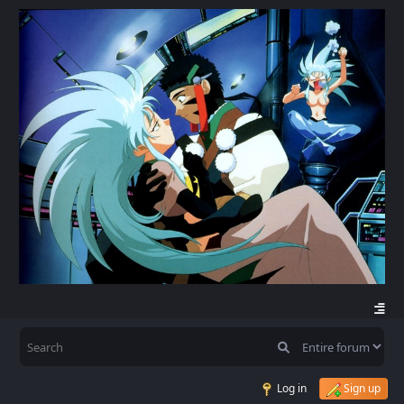
Log in
Sign up