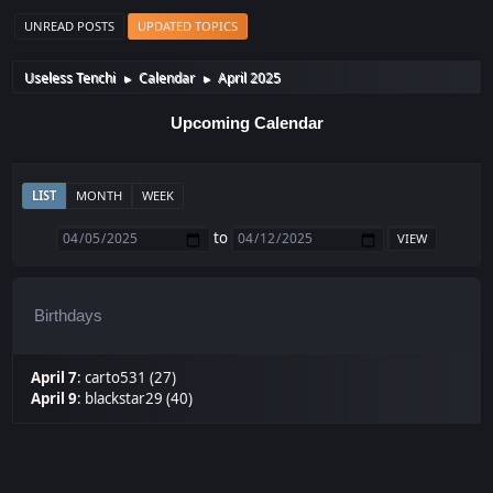
UNREAD POSTS
UPDATED TOPICS
Useless Tenchi
Calendar
April 2025
►
►
Upcoming Calendar
LIST
MONTH
WEEK
to
Birthdays
April 7
:
carto531 (27)
April 9
:
blackstar29 (40)