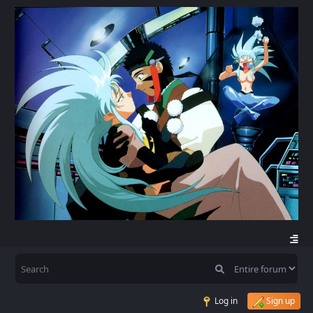
Log in
Sign up