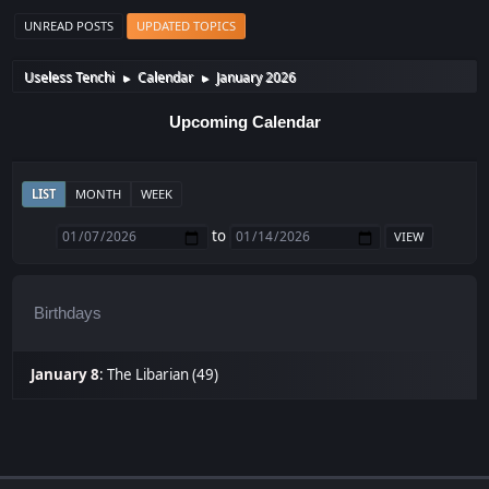
UNREAD POSTS
UPDATED TOPICS
Useless Tenchi
Calendar
January 2026
►
►
Upcoming Calendar
LIST
MONTH
WEEK
to
Birthdays
January 8
:
The Libarian (49)