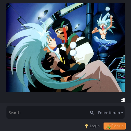
Log in
Sign up