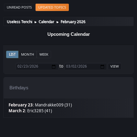
UNREAD POSTS
UPDATED TOPICS
Useless Tenchi
Calendar
February 2026
►
►
Upcoming Calendar
LIST
MONTH
WEEK
to
Birthdays
February 23
:
Mandrakke009 (31)
March 2
:
Eric3285 (41)