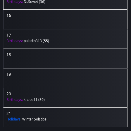
Birthdays:
Dr.Soviet
(36)
16
17
Birthdays:
paladin313
(55)
18
19
20
Birthdays:
khaos11
(39)
21
Holidays:
Winter Solstice