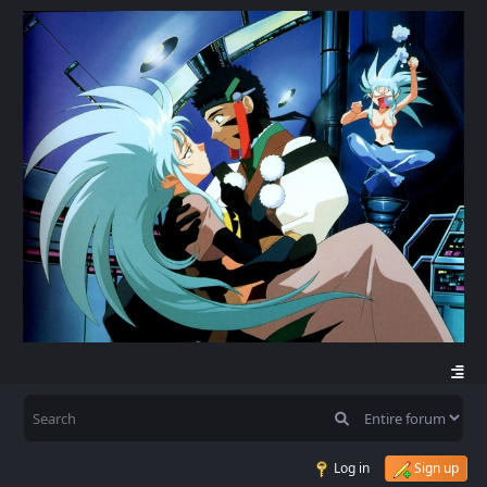
Log in
Sign up