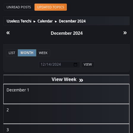
UNREAD POSTS
UPDATED TOPICS
Useless Tenchi
Calendar
December 2024
►
►
«
»
December 2024
LIST
MONTH
WEEK
»
December 1
2
3