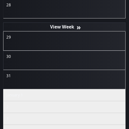
28
»
29
30
31
January 1
2
3