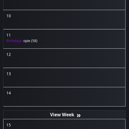
10
11
Birthdays:
opie
(58)
12
13
14
»
15