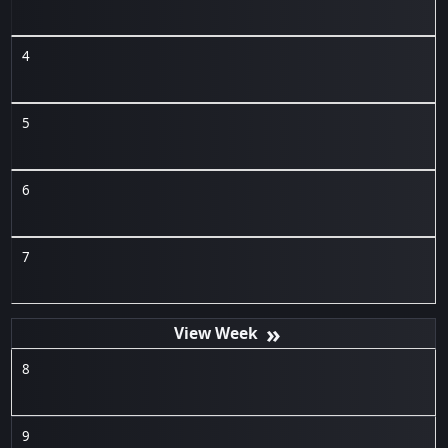
4
5
6
7
»
8
9