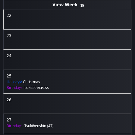
»
22
23
24
25
Holidays:
Christmas
Birthdays:
Lоиεѕомεиεѕѕ
26
27
Birthdays:
Tsukihenshin
(47)