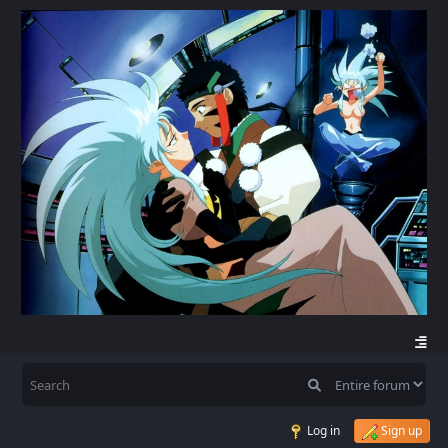
Log in
Sign up