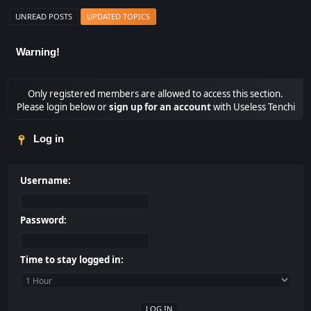
UNREAD POSTS
UPDATED TOPICS
Warning!
Only registered members are allowed to access this section.
Please login below or
sign up for an account
with Useless Tenchi
Log in
Username:
Password:
Time to stay logged in: