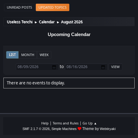
UNREAD POSTS
UPDATED TOPICS
Useless Tenchi
Calendar
August 2026
►
►
Upcoming Calendar
LIST
MONTH
WEEK
to
There are no events to display.
|
|
Help
Terms and Rules
Go Up ▲
,
Theme by
SMF 2.1.7 © 2026
Simple Machines
Webtiryaki