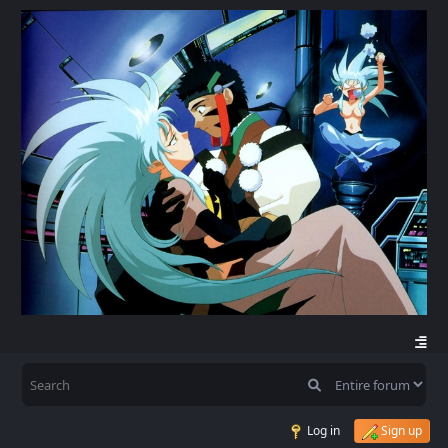
Log in
Sign up