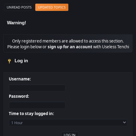
UNREAD POSTS
UPDATED TOPICS
Warning!
Only registered members are allowed to access this section.
Please login below or
sign up for an account
with Useless Tenchi
Log in
Username:
Password:
Time to stay logged in: