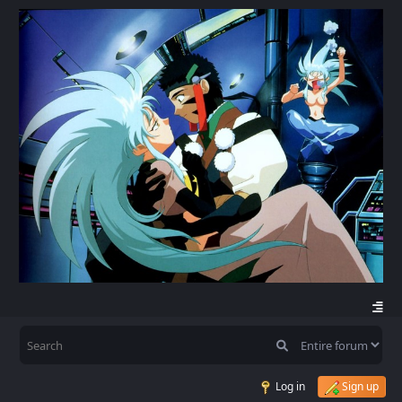
Log in
Sign up