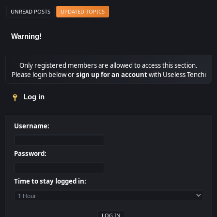
UNREAD POSTS
UPDATED TOPICS
Warning!
Only registered members are allowed to access this section.
Please login below or
sign up for an account
with Useless Tenchi
Log in
Username:
Password:
Time to stay logged in: