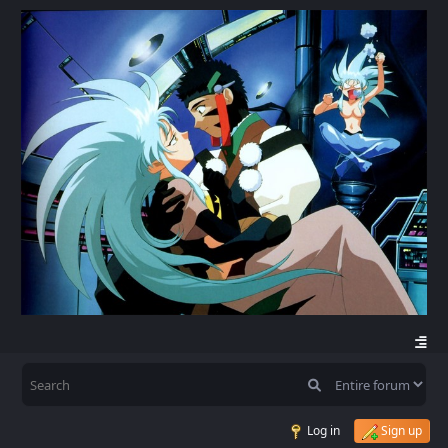
Log in
Sign up