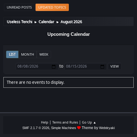
UNREAD POSTS
UPDATED TOPICS
Useless Tenchi
Calendar
August 2026
►
►
Upcoming Calendar
LIST
MONTH
WEEK
to
There are no events to display.
|
|
Help
Terms and Rules
Go Up ▲
,
Theme by
SMF 2.1.7 © 2026
Simple Machines
Webtiryaki