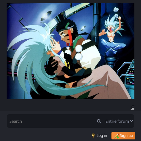
Log in
Sign up