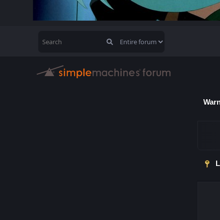
Warn
L