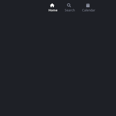
Home
Search
Calendar