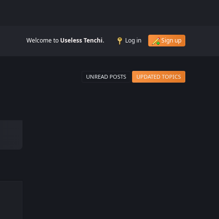
Welcome to
Useless Tenchi
.
Log in
Sign up
UNREAD POSTS
UPDATED TOPICS