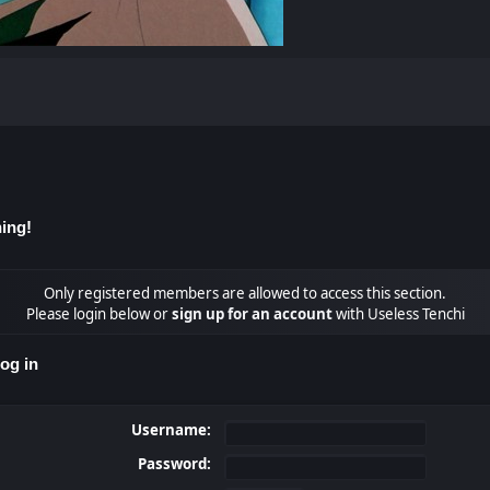
ing!
Only registered members are allowed to access this section.
Please login below or
sign up for an account
with Useless Tenchi
og in
Username:
Password: