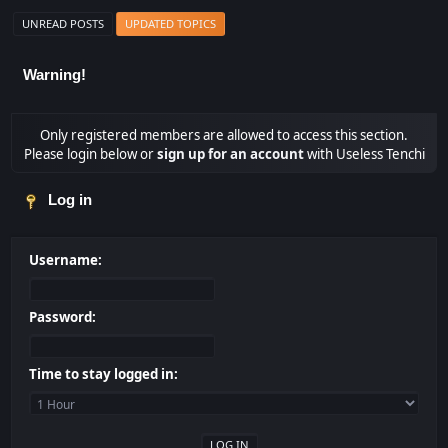
UNREAD POSTS
UPDATED TOPICS
Warning!
Only registered members are allowed to access this section.
Please login below or
sign up for an account
with Useless Tenchi
Log in
Username:
Password:
Time to stay logged in: