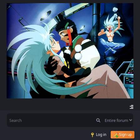
Log in
Sign up