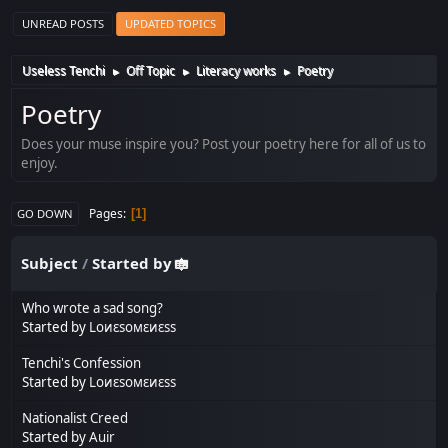
UNREAD POSTS
UPDATED TOPICS
Useless Tenchi
Off Topic
Literacy works
Poetry
►
►
►
Poetry
Does your muse inspire you? Post your poetry here for all of us to
enjoy.
Pages
1
GO DOWN
Subject
/
Started by
Who wrote a sad song?
Started by
Lоиεѕомεиεѕѕ
Tenchi's Confession
Started by
Lоиεѕомεиεѕѕ
Nationalist Creed
Started by
Auir