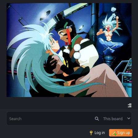
Log in
Sign up