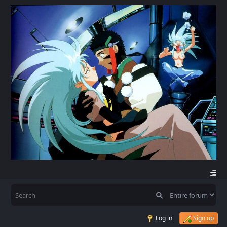
Log in
Sign up