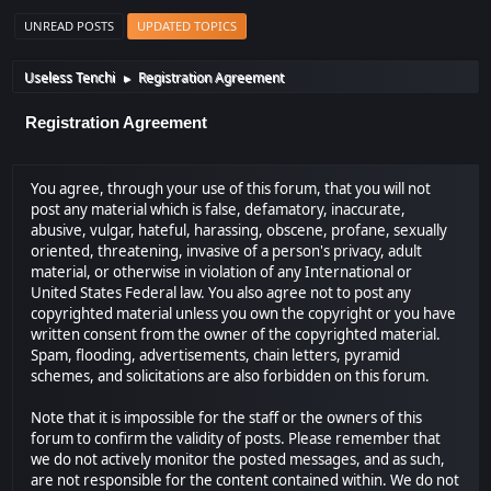
UNREAD POSTS
UPDATED TOPICS
Useless Tenchi
Registration Agreement
►
Registration Agreement
You agree, through your use of this forum, that you will not
post any material which is false, defamatory, inaccurate,
abusive, vulgar, hateful, harassing, obscene, profane, sexually
oriented, threatening, invasive of a person's privacy, adult
material, or otherwise in violation of any International or
United States Federal law. You also agree not to post any
copyrighted material unless you own the copyright or you have
written consent from the owner of the copyrighted material.
Spam, flooding, advertisements, chain letters, pyramid
schemes, and solicitations are also forbidden on this forum.
Note that it is impossible for the staff or the owners of this
forum to confirm the validity of posts. Please remember that
we do not actively monitor the posted messages, and as such,
are not responsible for the content contained within. We do not