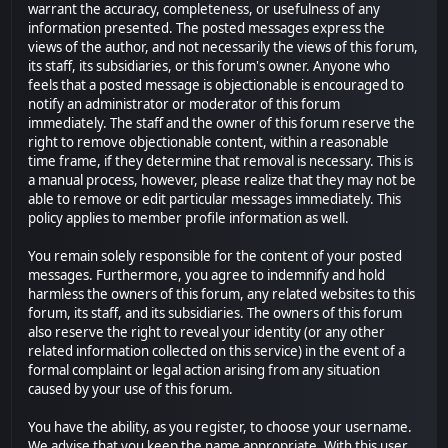
warrant the accuracy, completeness, or usefulness of any
information presented. The posted messages express the
views of the author, and not necessarily the views of this forum,
its staff, its subsidiaries, or this forum's owner. Anyone who
feels that a posted message is objectionable is encouraged to
notify an administrator or moderator of this forum
immediately. The staff and the owner of this forum reserve the
right to remove objectionable content, within a reasonable
time frame, if they determine that removal is necessary. This is
a manual process, however, please realize that they may not be
able to remove or edit particular messages immediately. This
policy applies to member profile information as well.
You remain solely responsible for the content of your posted
messages. Furthermore, you agree to indemnify and hold
harmless the owners of this forum, any related websites to this
forum, its staff, and its subsidiaries. The owners of this forum
also reserve the right to reveal your identity (or any other
related information collected on this service) in the event of a
formal complaint or legal action arising from any situation
caused by your use of this forum.
You have the ability, as you register, to choose your username.
We advise that you keep the name appropriate. With this user