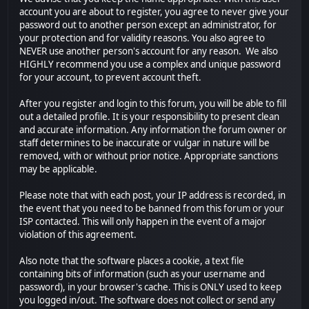
account you are about to register, you agree to never give your
password out to another person except an administrator, for
your protection and for validity reasons. You also agree to
NEVER use another person's account for any reason. We also
HIGHLY recommend you use a complex and unique password
for your account, to prevent account theft.
After you register and login to this forum, you will be able to fill
out a detailed profile. It is your responsibility to present clean
and accurate information. Any information the forum owner or
staff determines to be inaccurate or vulgar in nature will be
removed, with or without prior notice. Appropriate sanctions
may be applicable.
Please note that with each post, your IP address is recorded, in
the event that you need to be banned from this forum or your
ISP contacted. This will only happen in the event of a major
violation of this agreement.
Also note that the software places a cookie, a text file
containing bits of information (such as your username and
password), in your browser's cache. This is ONLY used to keep
you logged in/out. The software does not collect or send any