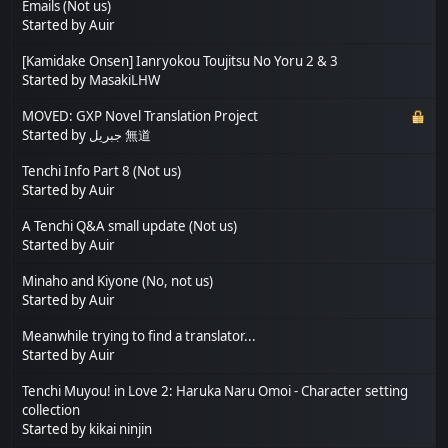
Emails (Not us)
Started by
Auir
[Kamidake Onsen] Ianryokou Toujitsu No Yoru 2 & 3
Started by
MasakiLHW
MOVED: GXP Novel Translation Project
Started by
جبريل 無道
Tenchi Info Part 8 (Not us)
Started by
Auir
A Tenchi Q&A small update (Not us)
Started by
Auir
Minaho and Kiyone (No, not us)
Started by
Auir
Meanwhile trying to find a translator...
Started by
Auir
Tenchi Muyou! in Love 2: Haruka Naru Omoi - Character setting
collection
Started by
kikai ninjin