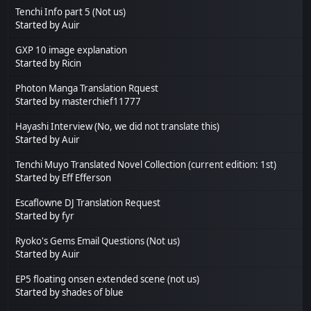
Tenchi Info part 5 (Not us)
Started by
Auir
GXP 10 image explanation
Started by
Ricin
Photon Manga Translation Rquest
Started by
masterchief11777
Hayashi Interview (No, we did not translate this)
Started by
Auir
Tenchi Muyo Translated Novel Collection (current edition: 1st)
Started by
Eff Efferson
Escaflowne DJ Translation Request
Started by
fyr
Ryoko's Gems Email Questions (Not us)
Started by
Auir
EP5 floating onsen extended scene (not us)
Started by
shades of blue