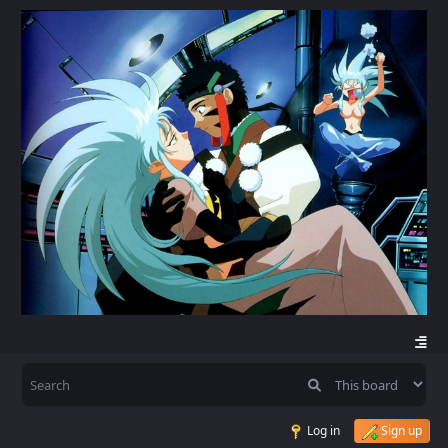
Log in
Sign up