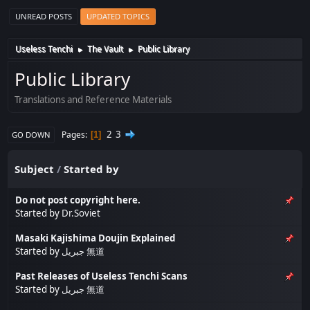
UNREAD POSTS
UPDATED TOPICS
Useless Tenchi
The Vault
Public Library
►
►
Public Library
Translations and Reference Materials
2
3
Pages
1
GO DOWN
Subject
/
Started by
Do not post copyright here.
Started by
Dr.Soviet
Masaki Kajishima Doujin Explained
Started by
جبريل 無道
Past Releases of Useless Tenchi Scans
Started by
جبريل 無道