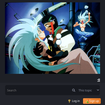
Log in
Sign up