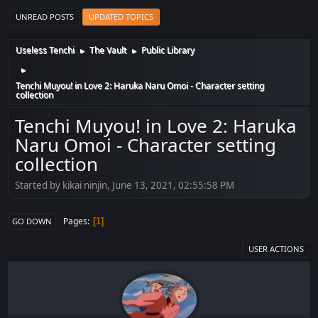
UNREAD POSTS
UPDATED TOPICS
Useless Tenchi
The Vault
Public Library
►
►
►
Tenchi Muyou! in Love 2: Haruka Naru Omoi - Character setting
collection
Tenchi Muyou! in Love 2: Haruka
Naru Omoi - Character setting
collection
Started by kikai ninjin, June 13, 2021, 02:55:58 PM
Pages
1
GO DOWN
USER ACTIONS