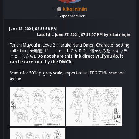
kikai ninjin
Super Member
June 13, 2021, 02:55:58 PM
Last Edit
: June 27, 2021, 07:31:07 PM by kikai ninjin
Tenchi Muyou! in Love 2: Haruka Naru Omoi - Character setting
collection (天地無用！ ｉｎ ＬＯＶＥ２ 遥かなる想い キャラ
クター設定集).
Do not share this link directly! If you do, it
can be taken out by the DMCA.
Scan info: 600dpi grey scale, exported as JPEG 70%, scanned
by me.