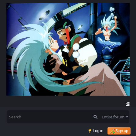
Log in
Sign up