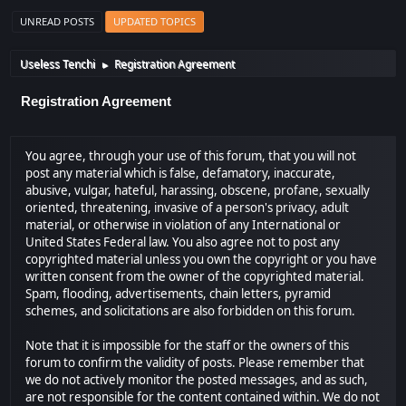
UNREAD POSTS
UPDATED TOPICS
Useless Tenchi
Registration Agreement
►
Registration Agreement
You agree, through your use of this forum, that you will not
post any material which is false, defamatory, inaccurate,
abusive, vulgar, hateful, harassing, obscene, profane, sexually
oriented, threatening, invasive of a person's privacy, adult
material, or otherwise in violation of any International or
United States Federal law. You also agree not to post any
copyrighted material unless you own the copyright or you have
written consent from the owner of the copyrighted material.
Spam, flooding, advertisements, chain letters, pyramid
schemes, and solicitations are also forbidden on this forum.
Note that it is impossible for the staff or the owners of this
forum to confirm the validity of posts. Please remember that
we do not actively monitor the posted messages, and as such,
are not responsible for the content contained within. We do not