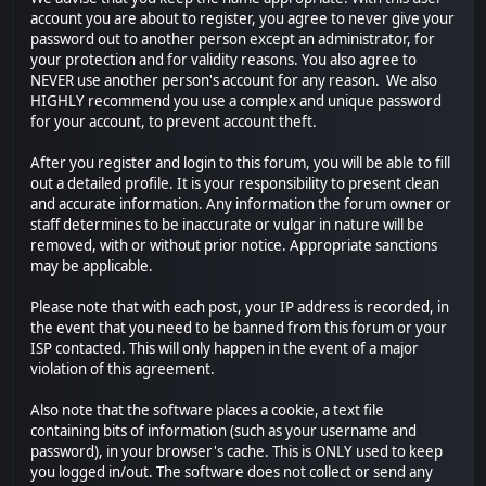
account you are about to register, you agree to never give your
password out to another person except an administrator, for
your protection and for validity reasons. You also agree to
NEVER use another person's account for any reason. We also
HIGHLY recommend you use a complex and unique password
for your account, to prevent account theft.
After you register and login to this forum, you will be able to fill
out a detailed profile. It is your responsibility to present clean
and accurate information. Any information the forum owner or
staff determines to be inaccurate or vulgar in nature will be
removed, with or without prior notice. Appropriate sanctions
may be applicable.
Please note that with each post, your IP address is recorded, in
the event that you need to be banned from this forum or your
ISP contacted. This will only happen in the event of a major
violation of this agreement.
Also note that the software places a cookie, a text file
containing bits of information (such as your username and
password), in your browser's cache. This is ONLY used to keep
you logged in/out. The software does not collect or send any