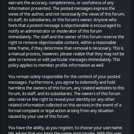
warrant the accuracy, completeness, or usefulness of any
information presented. The posted messages express the
views of the author, and not necessarily the views of this forum,
its staff, its subsidiaries, or this forum's owner. Anyone who
feels that a posted message is objectionable is encouraged to
notify an administrator or moderator of this forum
immediately. The staff and the owner of this forum reserve the
right to remove objectionable content, within a reasonable
time frame, if they determine that removal is necessary. This is
a manual process, however, please realize that they may not be
able to remove or edit particular messages immediately. This
policy applies to member profile information as well.
You remain solely responsible for the content of your posted
messages. Furthermore, you agree to indemnify and hold
harmless the owners of this forum, any related websites to this
forum, its staff, and its subsidiaries. The owners of this forum
also reserve the right to reveal your identity (or any other
related information collected on this service) in the event of a
formal complaint or legal action arising from any situation
caused by your use of this forum.
You have the ability, as you register, to choose your username.
We advise that you keep the name appropriate. With this user