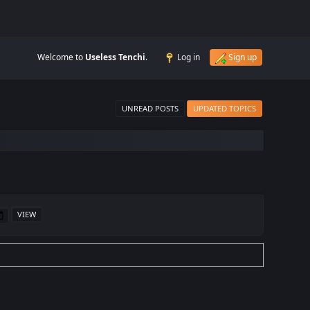
Welcome to
Useless Tenchi
.
Log in
Sign up
UNREAD POSTS
UPDATED TOPICS