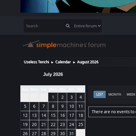
Useless Tenchi
Calendar
August 2026
►
►
July 2026
Sun
Mon
Tue
Wed
Thu
Fri
Sat
LIST
MONTH
WEEK
1
2
3
4
5
6
7
8
9
10
11
There are no events to 
12
13
14
15
16
17
18
19
20
21
22
23
24
25
26
27
28
29
30
31