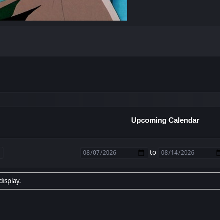
Upcoming Calendar
to
display.