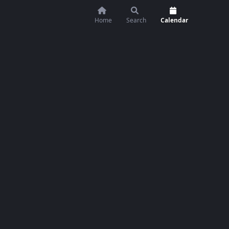
Home
Search
Calendar