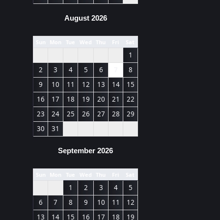
August 2026
Sun
Mon
Tue
Wed
Thu
Fri
Sat
1
2
3
4
5
6
7
8
9
10
11
12
13
14
15
16
17
18
19
20
21
22
23
24
25
26
27
28
29
30
31
September 2026
Sun
Mon
Tue
Wed
Thu
Fri
Sat
1
2
3
4
5
6
7
8
9
10
11
12
13
14
15
16
17
18
19