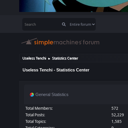
Useless Tenchi
Statistics Center
►
Useless Tenchi - Statistics Center
General Statistics
Total Members:
572
Total Posts:
52,229
Total Topics:
1,585
Total Categories:
9