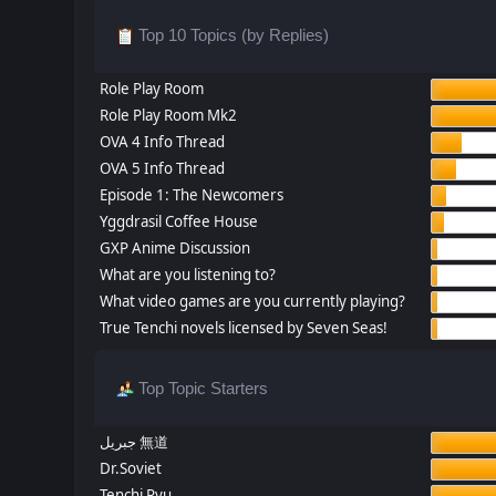
Top 10 Topics (by Replies)
Role Play Room
Role Play Room Mk2
OVA 4 Info Thread
OVA 5 Info Thread
Episode 1: The Newcomers
Yggdrasil Coffee House
GXP Anime Discussion
What are you listening to?
What video games are you currently playing?
True Tenchi novels licensed by Seven Seas!
Top Topic Starters
جبريل 無道
Dr.Soviet
Tenchi Ryu