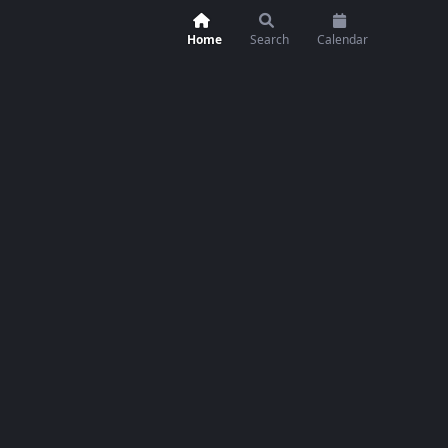
Home
Search
Calendar