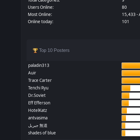
Users Online:
80
Most Online:
15,433 - 
Online today:
101
Top 10 Posters
paladin313
Auir
Trace Carter
Tenchi Ryu
Dr.Soviet
Eff Efferson
HotelKatz
antvasima
جبريل 無道
shades of blue