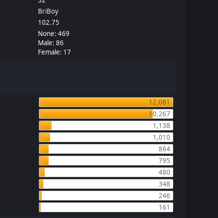
BriBoy
102.75
None: 469
Male: 86
Female: 17
12,081
10,267
1,138
1,010
864
795
480
348
246
161