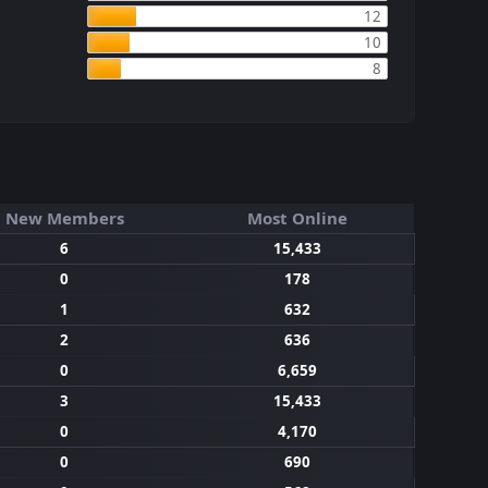
12
10
8
New Members
Most Online
6
15,433
0
178
1
632
2
636
0
6,659
3
15,433
0
4,170
0
690