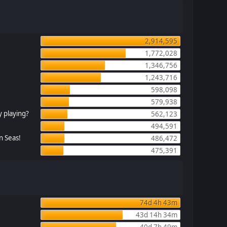
2,914,595
1,772,028
1,346,756
1,243,716
598,098
579,938
 playing?
562,123
494,591
n Seas!
486,472
475,391
74d 4h 43m
43d 14h 34m
40d 7h 49m