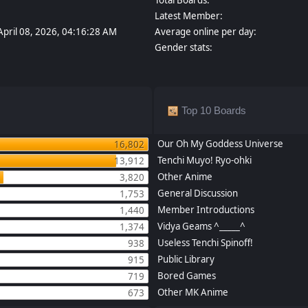
Latest Member:
April 08, 2026, 04:16:28 AM
Average online per day:
Gender stats:
Top 10 Boards
Our Oh My Goddess Universe
16,802
Tenchi Muyo! Ryo-ohki
13,912
Other Anime
3,820
General Discussion
1,753
Member Introductions
1,440
Vidya Geams ^_____^
1,374
Useless Tenchi Spinoff!
938
Public Library
915
Bored Games
719
Other MK Anime
673