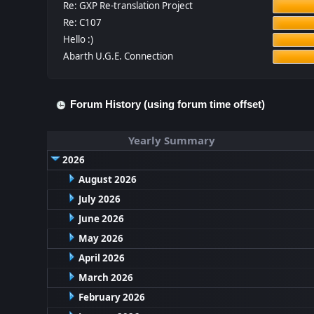
Re: GXP Re-translation Project
Re: C107
Hello :)
Abarth U.G.E. Connection
Forum History (using forum time offset)
Yearly Summary
2026
August 2026
July 2026
June 2026
May 2026
April 2026
March 2026
February 2026