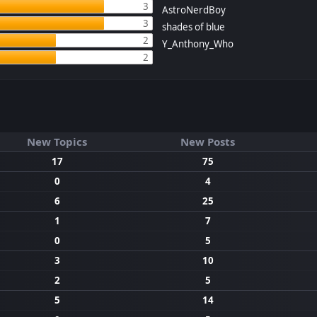
3
AstroNerdBoy
3
shades of blue
2
Y_Anthony_Who
2
New Topics
New Posts
17
75
0
4
6
25
1
7
0
5
3
10
2
5
5
14