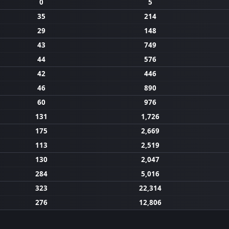
0
5
35
214
29
148
43
749
44
576
42
446
46
890
60
976
131
1,726
175
2,669
113
2,519
130
2,047
284
5,016
323
22,314
276
12,806