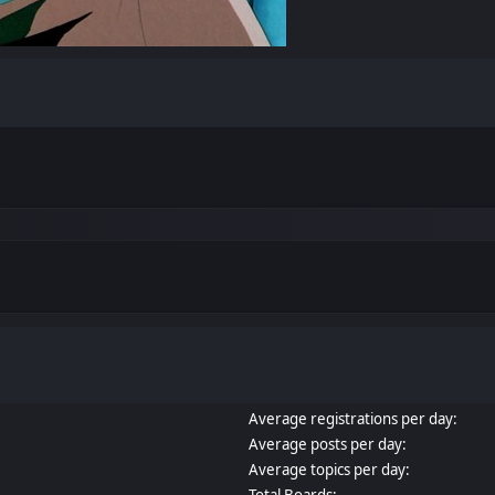
Average registrations per day:
Average posts per day:
Average topics per day:
Total Boards: