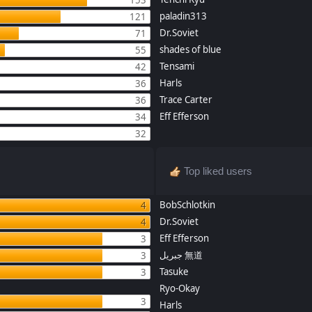
paladin313
121
Dr.Soviet
71
shades of blue
55
Tensami
42
Harls
36
Trace Carter
36
Eff Efferson
34
32
Top liked users
BobSchlotkin
4
Dr.Soviet
4
Eff Efferson
3
جبريل 無道
3
Tasuke
3
Ryo-Okay
3
Harls