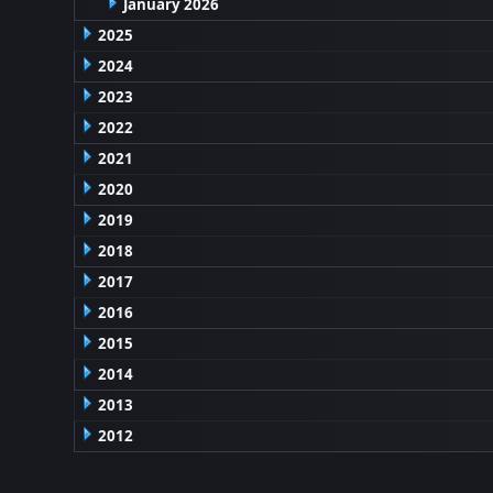
January 2026
2025
2024
2023
2022
2021
2020
2019
2018
2017
2016
2015
2014
2013
2012