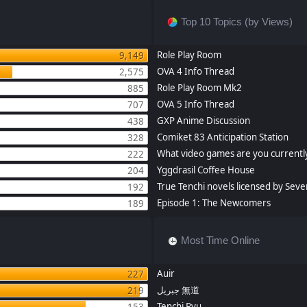
Top 10 Topics (by Views)
Role Play Room
9,149
OVA 4 Info Thread
2,575
Role Play Room Mk2
885
OVA 5 Info Thread
707
GXP Anime Discussion
438
Comiket 83 Anticipation Station
328
What video games are you currently
222
Yggdrasil Coffee House
204
True Tenchi novels licensed by Seve
192
Episode 1: The Newcomers
189
Most Time Online
Auir
227
جبريل 無道
219
Tenchi Ryu
153