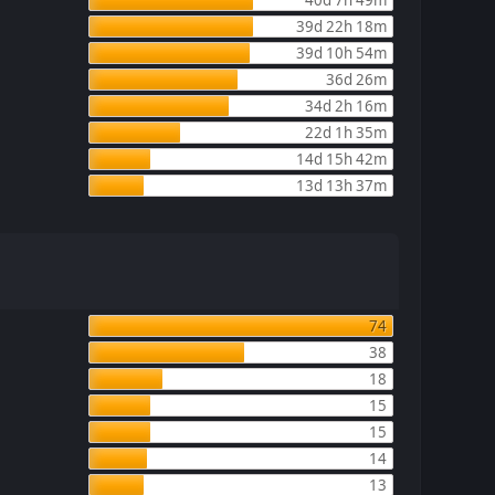
39d 22h 18m
39d 10h 54m
36d 26m
34d 2h 16m
22d 1h 35m
14d 15h 42m
13d 13h 37m
74
38
18
15
15
14
13