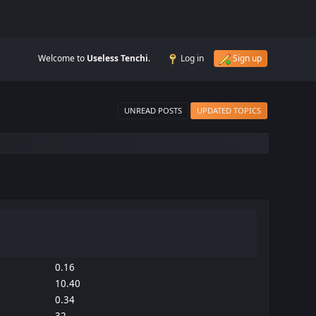
Welcome to
Useless Tenchi
.
Log in
Sign up
UNREAD POSTS
UPDATED TOPICS
0.16
10.40
0.34
32