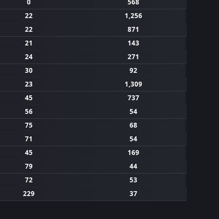
0
568
22
1,256
22
871
21
143
24
271
30
92
23
1,309
45
737
56
54
75
68
71
54
45
169
79
44
72
53
229
37