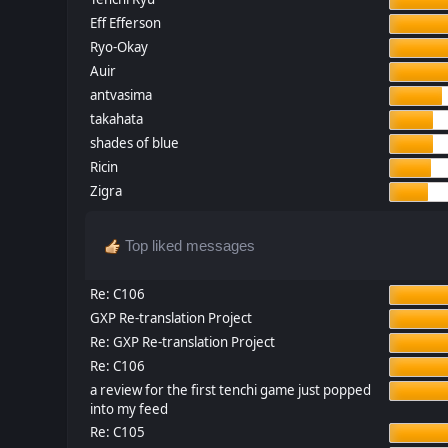
Eff Efferson
Ryo-Okay
Auir
antvasima
takahata
shades of blue
Ricin
Zigra
Top liked messages
Re: C106
GXP Re-translation Project
Re: GXP Re-translation Project
Re: C106
a review for the first tenchi game just popped
into my feed
Re: C105