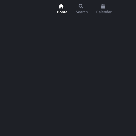
Home
Search
Calendar