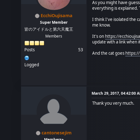
As you might have guesse
everything is explained. T
EcchiOujisama
I think I've isolated the
Super Member
me know.
皆のアイドルと第六天魔王
Members
It's on
https://ecchiouj
update with a link when it'
Posts
53
And the cat goes
https:
Logged
March 29, 2017, 04:42:00 
Thank you very much.
cantonesejim
Members+