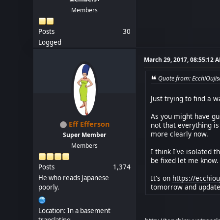
Members
Posts
30
Logged
March 29, 2017, 08:55:12 
Quote from: EcchiOuji
Just trying to find a w
As you might have gue
Eff Efferson
not that everything is
more clearly now.
Super Member
Members
I think I've isolated 
be fixed let me know.
Posts
1,374
It's on
https://ecchi
He who reads Japanese
tomorrow and update w
poorly.
Location: In a basement