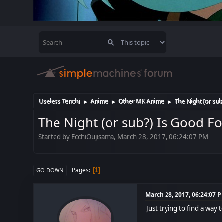
Useless Tenchi
Anime
Other MK Anime
The Night (or sub
►
►
►
The Night (or sub?) Is Good F
Started by EcchiOujisama, March 28, 2017, 06:24:07 PM
Pages
1
GO DOWN
March 28, 2017, 06:24:07 
Just trying to find a way 