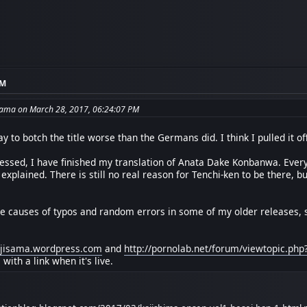
AM
sama on March 28, 2017, 06:24:07 PM
ay to botch the title worse than the Germans did. I think I pulled it off
ssed, I have finished my translation of Anata Dake Konbanwa. Everyt
 explained. There is still no real reason for Tenchi-ken to be there, b
the causes of typos and random errors in some of my older releases, so
oujisama.wordpress.com
and
http://pornolab.net/forum/viewtopic.ph
ith a link when it's live.