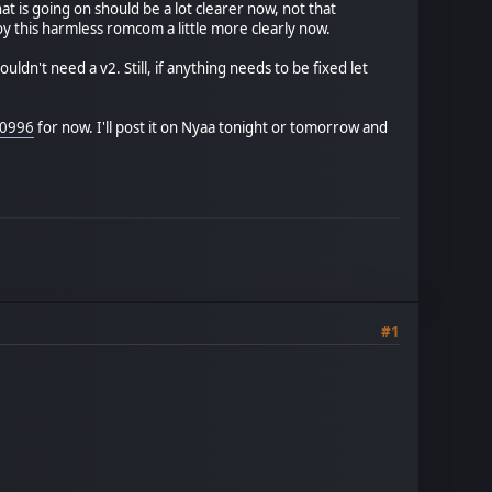
 is going on should be a lot clearer now, not that
njoy this harmless romcom a little more clearly now.
ldn't need a v2. Still, if anything needs to be fixed let
00996
for now. I'll post it on Nyaa tonight or tomorrow and
#1