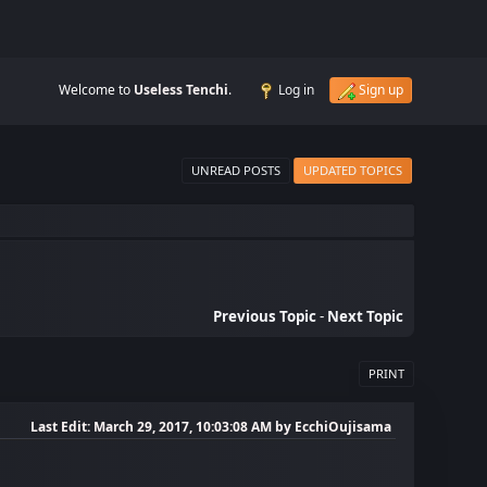
Welcome to
Useless Tenchi
.
Log in
Sign up
UNREAD POSTS
UPDATED TOPICS
Previous Topic
-
Next Topic
PRINT
Last Edit
: March 29, 2017, 10:03:08 AM by EcchiOujisama