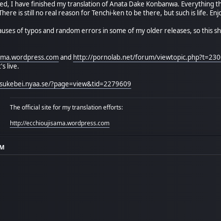
d, I have finished my translation of Anata Dake Konbanwa. Everything that
here is still no real reason for Tenchi-ken to be there, but such is life. E
 causes of typos and random errors in some of my older releases, so this shou
isama.wordpress.com
and
http://pornolab.net/forum/viewtopic.php?t=23
s live.
//sukebei.nyaa.se/?page=view&tid=2279609
The official site for my translation efforts:
http://ecchioujisama.wordpress.com
AM