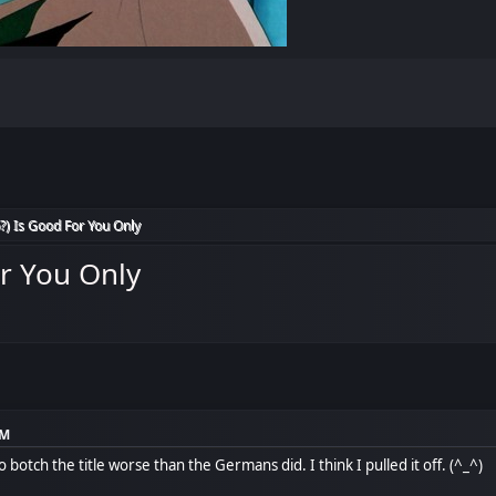
?) Is Good For You Only
or You Only
PM
to botch the title worse than the Germans did. I think I pulled it off. (^_^)