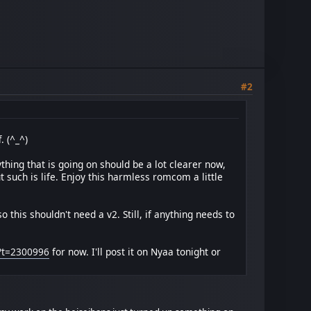
#2
. (^_^)
hing that is going on should be a lot clearer now,
ut such is life. Enjoy this harmless romcom a little
 this shouldn't need a v2. Still, if anything needs to
p?t=2300996
for now. I'll post it on Nyaa tonight or