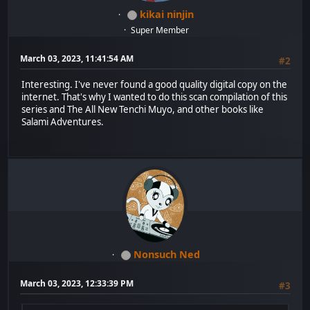
kikai ninjin
Super Member
March 03, 2023, 11:41:54 AM
#2
Interesting. I've never found a good quality digital copy on the
internet. That's why I wanted to do this scan compilation of this
series and The All New Tenchi Muyo, and other books like
Salami Adventures.
Nonsuch Ned
March 03, 2023, 12:33:39 PM
#3