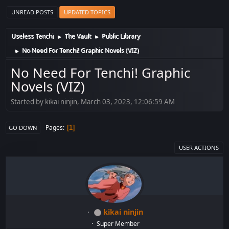
UNREAD POSTS
UPDATED TOPICS
Useless Tenchi
The Vault
Public Library
►
►
No Need For Tenchi! Graphic Novels (VIZ)
►
No Need For Tenchi! Graphic
Novels (VIZ)
Started by kikai ninjin, March 03, 2023, 12:06:59 AM
Pages
1
GO DOWN
USER ACTIONS
kikai ninjin
Super Member