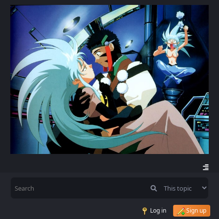
Log in
Sign up