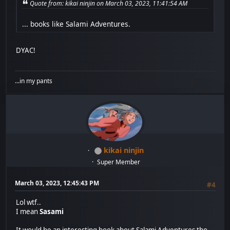
Quote from: kikai ninjin on March 03, 2023, 11:41:54 AM
... books like Salami Adventures.
DYAC!
...in my pants
kikai ninjin
Super Member
March 03, 2023, 12:45:43 PM
#4
Lol wtf..
I mean
Sasami