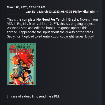
March 03, 2023, 12:06:59 AM
Last Edit
: March 03, 2023, 08:47:36 PM by kikai ninjin
This is the complete
No Need For Tenchi!
Graphic Novels from
VIZ, in English, from vol 1 to 12. FYI, this is a ongoing project.
As soon I scan and edit the books, Im gonna update this
thread. I appreciate the input about the quality of the scans.
Sadly I cant upload to e-hentai cuz of copyright issues. Enjoy!
In case of a dead link, send me a PM.