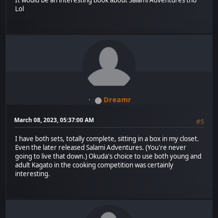
It would be an interesting book about Salami Adventures tho
Lol
Dreamr
March 08, 2023, 05:37:00 AM
#5
I have both sets, totally complete, sitting in a box in my closet.
Even the later released Salami Adventures. (You're never
going to live that down.) Okuda's choice to use both young and
adult Kagato in the cooking competition was certainly
interesting.