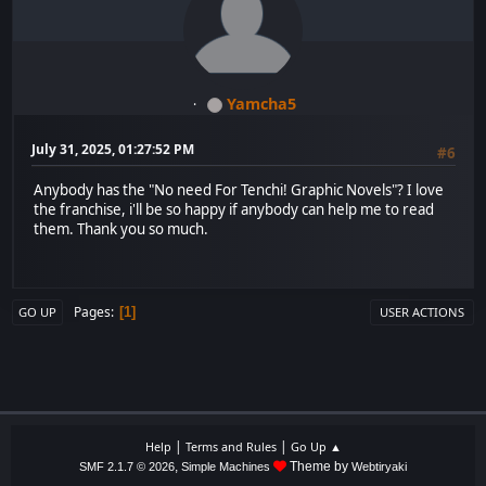
Yamcha5
July 31, 2025, 01:27:52 PM
#6
Anybody has the "No need For Tenchi! Graphic Novels"? I love
the franchise, i'll be so happy if anybody can help me to read
them. Thank you so much.
Pages
1
GO UP
USER ACTIONS
|
|
Help
Terms and Rules
Go Up ▲
,
Theme by
SMF 2.1.7 © 2026
Simple Machines
Webtiryaki