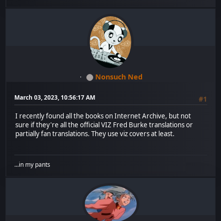
Nonsuch Ned
March 03, 2023, 10:56:17 AM
#1
I recently found all the books on Internet Archive, but not
sure if they're all the official VIZ Fred Burke translations or
partially fan translations. They use viz covers at least.
...in my pants