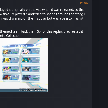
#186
ayed it originally on the vita when it was released, so this
w that I replayed it and tried to speed through the story, I
 was charming on the first play but was a pain to mash A
-themed team back then. So for this replay, I recreated it
ete Collection.