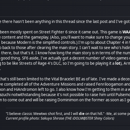
there hasn't been anything in this thread since the last post and I've got a
een mostly spent on Street Fighter 6 since it came out. This game is
WA
the content and the gameplay. (Also, you'll want to make sure to change y
 because Modern is the simplified controls.) I'm up to about Chapter 4 in
go back to those after clearing the main story. I can't wait to see who's h
 there, but that's it. I know how long the main story is in terms of the nu
 a good thing. SF6 aside, I've actually got a decent number of video gam
ng to be like Streets of Rage 4's DLC, so I'm going to be playing it a
lot
), A
.
, that's still been limited to the Vital Bracelet BE as of late. I've made
 I've completed all of the Adventure Missions and raised Fenriloogamon 
n and HiAndromon left to go. I also know how I'm getting to them in a 
uchi notwithstanding because it's not possible to raise him until Pulsemo
 to come out and will be raising Dominimon on the former as soon as I ge
"I believe classic Mewtwo shot first, and I will
die
on that hill." -Me, at some p
Current profile photo: Sakuya Shirase (THE iDOLM@STER Shiny Colors)