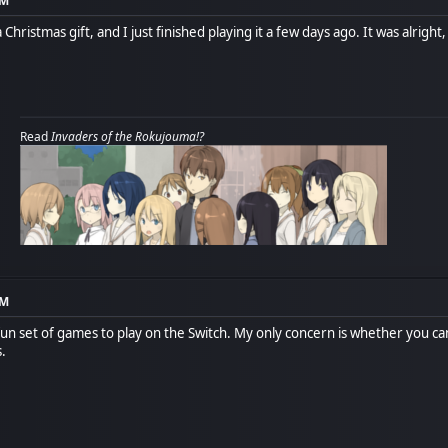
PM
Christmas gift, and I just finished playing it a few days ago. It was alrigh
Read
Invaders of the Rokujouma!?
PM
a fun set of games to play on the Switch. My only concern is whether you 
s.