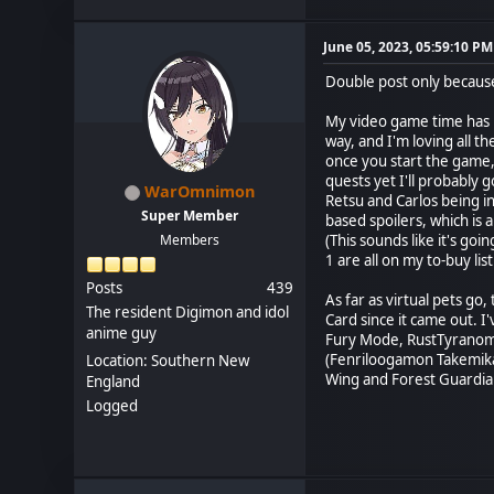
June 05, 2023, 05:59:10 PM
Double post only because 
My video game time has b
way, and I'm loving all 
once you start the game,
quests yet I'll probably 
WarOmnimon
Retsu and Carlos being in
Super Member
based spoilers, which is
Members
(This sounds like it's goi
1 are all on my to-buy list
Posts
439
As far as virtual pets go
The resident Digimon and idol
Card since it came out.
anime guy
Fury Mode, RustTyranomo
(Fenriloogamon Takemikaz
Location: Southern New
Wing and Forest Guardian
England
Logged