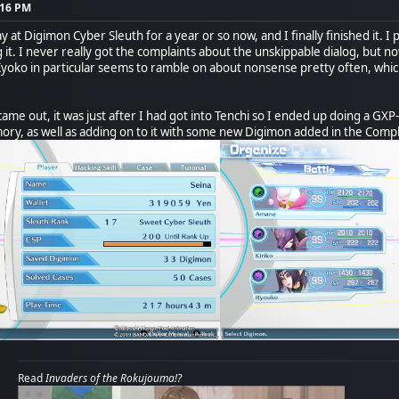
:16 PM
at Digimon Cyber Sleuth for a year or so now, and I finally finished it. I pl
 it. I never really got the complaints about the unskippable dialog, but no
Kyoko in particular seems to ramble on about nonsense pretty often, which
ame out, it was just after I had got into Tenchi so I ended up doing a GXP
ory, as well as adding on to it with some new Digimon added in the Compl
Read
Invaders of the Rokujouma!?