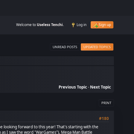
Welcome to
Useless Tenchi
.
Log in
Sign up
UNREAD POSTS
UPDATED TOPICS
Previous Topic
-
Next Topic
PRINT
#180
 looking forward to this year! That's starting with the
on as I saw the word "WarGames"), Mega Man Battle