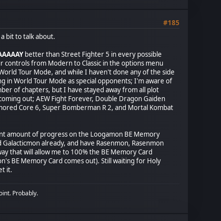
#185
 bit to talk about.
AAAAAY
better than Street Fighter 5 in every possible
our controls from Modern to Classic in the options menu
 World Tour Mode, and while I haven't done any of the side
iding in World Tour Mode as special opponents; I'm aware of
mber of chapters, but I have stayed away from all plot
es coming out; AEW Fight Forever, Double Dragon Gaiden
rmored Core 6, Super Bomberman R 2, and Mortal Kombat
 a decent amount of progress on the Loogamon BE Memory
and Galacticmon already, and have Rasenmon, Rasenmon
way that will allow me to 100% the BE Memory Card
n's BE Memory Card comes out). Still waiting for Holy
t it.
oint. Probably.