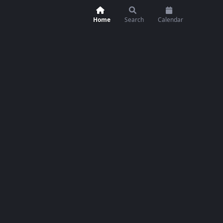
Home
Search
Calendar