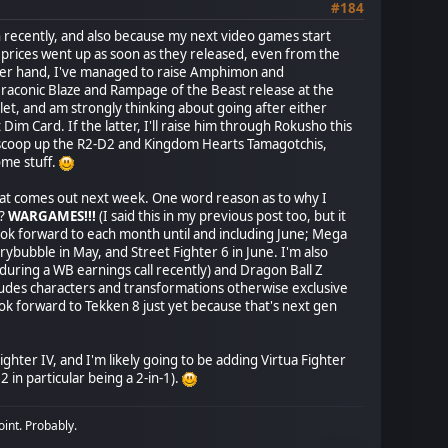
#184
on recently, and also because my next video games start
 prices went up as soon as they released, even from the
other hand, I've managed to raise Amphimon and
aconic Blaze and Rampage of the Beast release at the
acelet, and am strongly thinking about going after either
Card. If the latter, I'll raise him through Rokusho this
to scoop up the R2-D2 and Kingdom Hearts Tamagotchis,
ome stuff.
hat comes out next week. One word reason as to why I
d?
WARGAMES!!!
(I said this in my previous post too, but it
ook forward to each month until and including June; Mega
ybubble in May, and Street Fighter 6 in June. I'm also
during a WB earnings call recently) and Dragon Ball Z
cludes characters and transformations otherwise exclusive
ook forward to Tekken 8 just yet because that's next gen
ighter IV, and I'm likely going to be adding Virtua Fighter
 in particular being a 2-in-1).
oint. Probably.