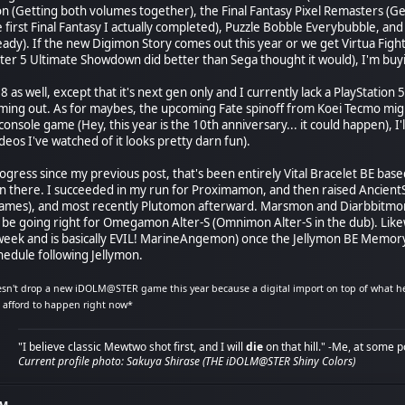
n (Getting both volumes together), the Final Fantasy Pixel Remasters (Get
he first Final Fantasy I actually completed), Puzzle Bobble Everybubble, and
ready). If the new Digimon Story comes out this year or we get Virtua Fig
hter 5 Ultimate Showdown did better than Sega thought it would), I'm buy
 8 as well, except that it's next gen only and I currently lack a PlayStati
oming out. As for maybes, the upcoming Fate spinoff from Koei Tecmo might
console game (Hey, this year is the 10th anniversary... it could happen), I'l
eos I've watched of it looks pretty darn fun).
rogress since my previous post, that's been entirely Vital Bracelet BE bas
n there. I succeeded in my run for Proximamon, and then raised Ancient
ames), and most recently Plutomon afterward. Marsmon and Diarbbitmon 
ll be going right for Omegamon Alter-S (Omnimon Alter-S in the dub). Li
 week and is basically EVIL! MarineAngemon) once the Jellymon BE Memory 
edule following Jellymon.
sn't drop a new iDOLM@STER game this year because a digital import on top of what he'
n afford to happen right now*
"I believe classic Mewtwo shot first, and I will
die
on that hill." -Me, at some p
Current profile photo: Sakuya Shirase (THE iDOLM@STER Shiny Colors)