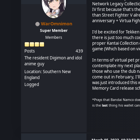
Network Legacy Collectio
IV first because that's t
than Street Fighter V al
anniversary + Virtua Fig
WarOmnimon
Super Member
I'd be excited for Tekken
Members
there is just too much c
proper Kantai Collection 
game (Which based on vid
Posts
439
The resident Digimon and idol
In terms of virtual pet p
anime guy
contemplate my next pla
those who use the dub n
Location: Southern New
come out in February, I'
England
was just introduced this
Logged
Memory Card release sch
*Prays that Bandai Namco doe
is the
last
thing his wallet ca