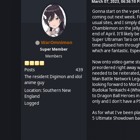
March 07, 2023, 06:36:10 
Gonna start on the v-pet
coming out next week. Fi
usual sites, and I simpl
Chamblemon on the Jelly
end of April. It'll likely
Super Ultraman Taro on t
WarOmnimon
time (Raised him through
Super Member
which are fantastic. Esp
Members
Now onto video game stu
preordered right away 
Posts
439
needed to be reiterated,
The resident Digimon and idol
Man Battle Network Legac
anime guy
looking forward to Morta
Budokai Tenkaichi 4 (Whi
Location: Southern New
to Dragon Ball Heroes in
England
only and I don't have a P
Logged
As for what I've been pla
5 Ultimate Showdown back 