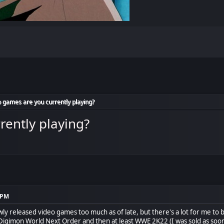
 games are you currently playing?
rently playing?
7 PM
y released video games too much as of late, but there's a lot for me to be
 Digimon World Next Order and then at least WWE 2K22 (I was sold as so