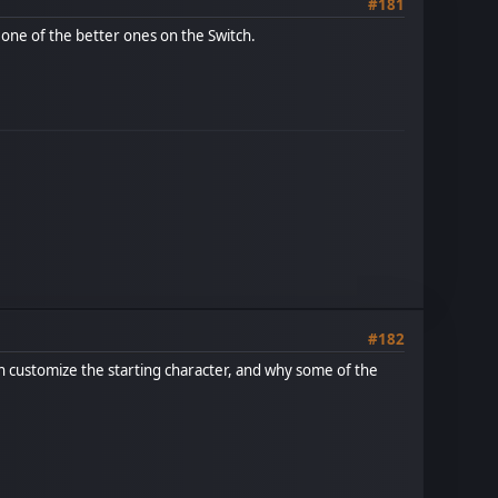
#181
t, one of the better ones on the Switch.
#182
can customize the starting character, and why some of the