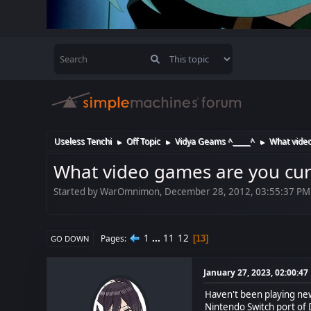
Useless Tenchi
Off Topic
Vidya Geams ^_____^
What video
►
►
►
What video games are you cur
Started by WarOmnimon, December 28, 2012, 03:55:37 PM
1
...
11
12
Pages
13
GO DOWN
January 27, 2023, 02:00:4
Haven't been playing newl
Nintendo Switch port of