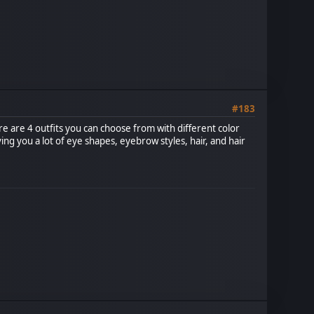
#183
e are 4 outfits you can choose from with different color
ing you a lot of eye shapes, eyebrow styles, hair, and hair