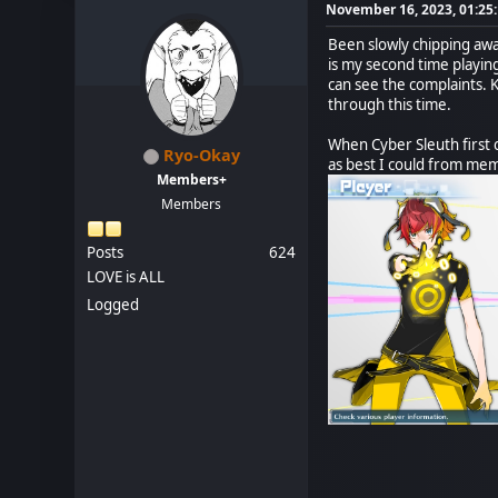
November 16, 2023, 01:25
Been slowly chipping away 
is my second time playing
can see the complaints. 
through this time.
When Cyber Sleuth first c
Ryo-Okay
as best I could from mem
Members+
Members
Posts
624
LOVE is ALL
Logged