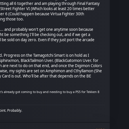
ting all 6 together and am playing through Final Fantasy
 Street Fighter VI (Which looks at least 20 times better
hter 6 (Could happen because Virtua Fighter 30th
ing those too.
on 5... and probably won't get one anytime soon because
 be something I'll be checking out, and if we get a
l be sold on day zero. Even if they just port the arcade
ed. Progress on the Tamagotchi Smart is on hold as I
Sphinxmon, BlackTailmon Uver. (BlackGatomon Uver. for
are next to do on that end, and once the Digimon Colors
kewise, my sights are set on Amphimon and Cthyllamon (She
Card is out. Who'll be after that depends on the BE
s already got coming to buy and needing to buy a PS5 for Tekken 8
oint. Probably.