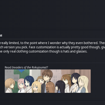
PM
s really limited, to the point where I wonder why they even bothered. Ther
h version you pick. Face customization is actually pretty good though, giv
e only real clothing customization though is hats and glasses.
Read
Invaders of the Rokujouma!?