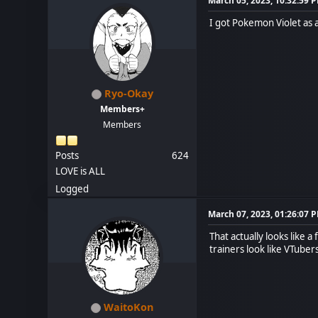
March 05, 2023, 10:32:59 
I got Pokemon Violet as a 
Ryo-Okay
Members+
Members
Posts
624
LOVE is ALL
Logged
March 07, 2023, 01:26:07 
That actually looks like 
trainers look like VTuber
WaitoKon