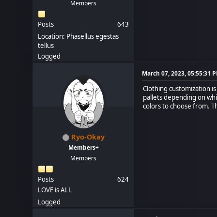
Members
Posts
643
Location: Phasellus egestas
tellus
Logged
March 07, 2023, 05:55:31 
Clothing customization i
pallets depending on whic
colors to choose from. Th
Ryo-Okay
Members+
Members
Posts
624
LOVE is ALL
Logged