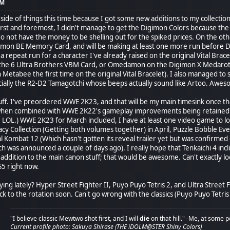
PM
 side of things this time because I got some new additions to my collecti
rst and foremost, I didn't manage to get the Digimon Colors because the
y do not have the money to be shelling out for the spiked prices. On the 
mon BE Memory Card, and will be making at least one more run before Dr
 be a repeat run for a character I've already raised on the original Vital Br
he 6 Ultra Brothers VBM Card, or Omedamon on the Digimon X Medarot Dim 
 Metabee the first time on the original Vital Bracelet). I also managed 
ecially the R2-D2 Tamagotchi whose beeps actually sound like Artoo. Awes
ff. I've preordered WWE 2K23, and that will be my main timesink once t
when combined with WWE 2K22's gameplay improvements being retaine
 LOL.) WWE 2K23 for March included, I have at least one video game to l
y Collection (Getting both volumes together) in April, Puzzle Bobble Ever
l Kombat 12 (Which hasn't gotten its reveal trailer yet but was confirmed 
ch was announced a couple of days ago). I really hope that Tenkaichi 4 in
 addition to the main canon stuff; that would be awesome. Can't exactly l
S5 right now.
ying lately? Hyper Street Fighter II, Puyo Puyo Tetris 2, and Ultra Street F
to the rotation soon. Can't go wrong with the classics (Puyo Puyo Tetris 2
"I believe classic Mewtwo shot first, and I will
die
on that hill." -Me, at some p
Current profile photo: Sakuya Shirase (THE iDOLM@STER Shiny Colors)