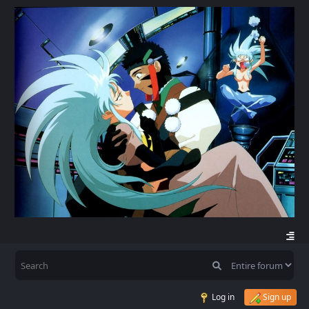
Log in
Sign up