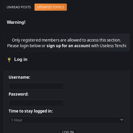
UNREAD POSTS
UPDATED TOPICS
Warning!
Only registered members are allowed to access this section.
Please login below or
sign up for an account
with Useless Tenchi
Log in
Username:
Password:
Time to stay logged in: