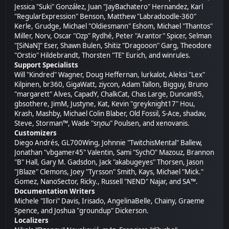
Jessica "Suki" González, Juan "JayBachatero" Hernandez, Karl
"RegularExpression" Benson, Matthew "Labradoodle-360"
Kerle, Grudge, Michael "Oldiesmann" Eshom, Michael "Thantos"
Miller, Norv, Oscar "Ozp" Rydhé, Peter "Arantor" Spicer, Selman
"[SiNaN]" Eser, Shawn Bulen, Shitiz "Dragooon" Garg, Theodore
"Orstio" Hildebrandt, Thorsten "TE" Eurich, and winrules.
Support Specialists
Will "Kindred" Wagner, Doug Heffernan, lurkalot, Aleksi "Lex"
Kilpinen, br360, GigaWatt, ziycon, Adam Tallon, Bigguy, Bruno
"margarett" Alves, CapadY, ChalkCat, Chas Large, Duncan85,
gbsothere, JimM, Justyne, Kat, Kevin "greyknight17" Hou,
Krash, Mashby, Michael Colin Blaber, Old Fossil, S-Ace, shadav,
Steve, Storman™, Wade "sησω" Poulsen, and xenovanis.
Customizers
Diego Andrés, GL700Wing, Johnnie "TwitchisMental" Ballew,
Jonathan "vbgamer45" Valentin, Sami "SychO" Mazouz, Brannon
"B" Hall, Gary M. Gadsdon, Jack "akabugeyes" Thorsen, Jason
"JBlaze" Clemons, Joey "Tyrsson" Smith, Kays, Michael "Mick."
Gomez, NanoSector, Ricky., Russell "NEND" Najar, and SA™.
Documentation Writers
Michele "Illori" Davis, Irisado, AngelinaBelle, Chainy, Graeme
Spence, and Joshua "groundup" Dickerson.
Localizers