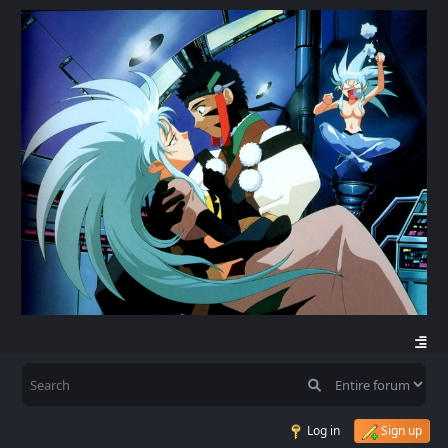
Log in
Sign up