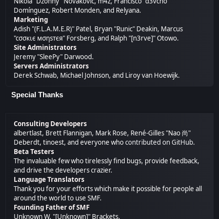
Nikola "Dzonny" Novaković, m4z, Francisco "d3vcho"
Domínguez, Robert Monden, and Relyana.
Marketing
Adish "(F.L.A.M.E.R)" Patel, Bryan "Runic" Deakin, Marcus
"cσσкιє мσηѕтєя" Forsberg, and Ralph "[n3rve]" Otowo.
Site Administrators
Jeremy "SleePy" Darwood.
Servers Administrators
Derek Schwab, Michael Johnson, and Liroy van Hoewijk.
Special Thanks
Consulting Developers
albertlast, Brett Flannigan, Mark Rose, René-Gilles "Nao 尚"
Deberdt, tinoest, and everyone who
contributed on GitHub
.
Beta Testers
The invaluable few who tirelessly find bugs, provide feedback,
and drive the developers crazier.
Language Translators
Thank you for your efforts which make it possible for people all
around the world to use SMF.
Founding Father of SMF
Unknown W. "[Unknown]" Brackets.