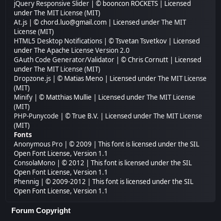
jQuery Responsive Slider
| © booncon ROCKETS | Licensed
under
The MIT License (MIT)
At.js
| © chord.luo@gmail.com | Licensed under
The MIT
License (MIT)
HTML5 Desktop Notifications
| © Tsvetan Tsvetkov | Licensed
under
The Apache License Version 2.0
GAuth Code Generator/Validator
| © Chris Cornutt | Licensed
under
The MIT License (MIT)
Dropzone.js
| © Matias Meno | Licensed under
The MIT License
(MIT)
Minify
| © Matthias Mullie | Licensed under
The MIT License
(MIT)
PHP-Punycode
| © True B.V. | Licensed under
The MIT License
(MIT)
Fonts
Anonymous Pro
| © 2009 | This font is licensed under the SIL
Open Font License, Version 1.1
ConsolaMono
| © 2012 | This font is licensed under the SIL
Open Font License, Version 1.1
Phennig
| © 2009-2012 | This font is licensed under the SIL
Open Font License, Version 1.1
Forum Copyright