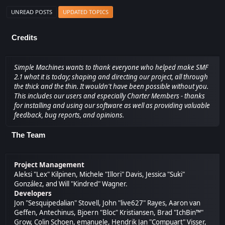
UNREAD POSTS
UPDATED TOPICS
Credits
Simple Machines wants to thank everyone who helped make SMF
2.1 what it is today; shaping and directing our project, all through
the thick and the thin. It wouldn't have been possible without you.
This includes our users and especially Charter Members - thanks
for installing and using our software as well as providing valuable
feedback, bug reports, and opinions.
The Team
Project Management
Aleksi "Lex" Kilpinen, Michele "Illori" Davis, Jessica "Suki"
González, and Will "Kindred" Wagner.
Developers
Jon "Sesquipedalian" Stovell, John "live627" Rayes, Aaron van
Geffen, Antechinus, Bjoern "Bloc" Kristiansen, Brad "IchBin™"
Grow, Colin Schoen, emanuele, Hendrik Jan "Compuart" Visser,