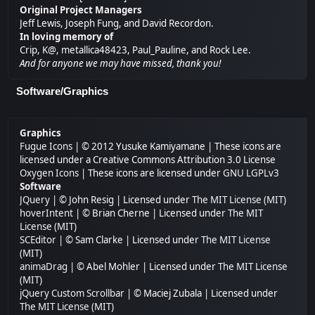
Original Project Managers
Jeff Lewis, Joseph Fung, and David Recordon.
In loving memory of
Crip, K@, metallica48423, Paul_Pauline, and Rock Lee.
And for anyone we may have missed, thank you!
Software/Graphics
Graphics
Fugue Icons
| © 2012 Yusuke Kamiyamane | These icons are
licensed under a Creative Commons Attribution 3.0 License
Oxygen Icons
| These icons are licensed under
GNU LGPLv3
Software
JQuery
| © John Resig | Licensed under
The MIT License (MIT)
hoverIntent
| © Brian Cherne | Licensed under
The MIT
License (MIT)
SCEditor
| © Sam Clarke | Licensed under
The MIT License
(MIT)
animaDrag
| © Abel Mohler | Licensed under
The MIT License
(MIT)
jQuery Custom Scrollbar
| © Maciej Zubala | Licensed under
The MIT License (MIT)