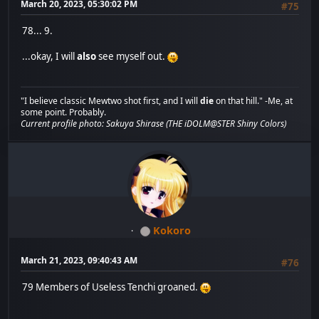
March 20, 2023, 05:30:02 PM
#75
78... 9.
...okay, I will
also
see myself out.
"I believe classic Mewtwo shot first, and I will
die
on that hill." -Me, at
some point. Probably.
Current profile photo: Sakuya Shirase (THE iDOLM@STER Shiny Colors)
Kokoro
March 21, 2023, 09:40:43 AM
#76
79 Members of Useless Tenchi groaned.