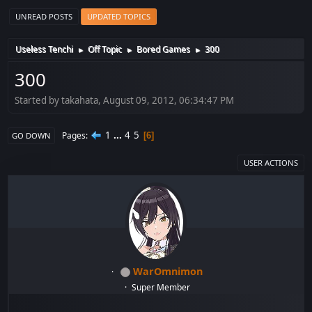
UNREAD POSTS
UPDATED TOPICS
Useless Tenchi
Off Topic
Bored Games
300
►
►
►
300
Started by takahata, August 09, 2012, 06:34:47 PM
1
...
4
5
Pages
6
GO DOWN
USER ACTIONS
WarOmnimon
Super Member