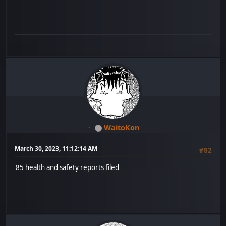
WaitoKon
March 30, 2023, 11:12:14 AM
#82
85 health and safety reports filed