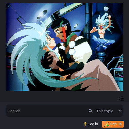
Log in
Sign up