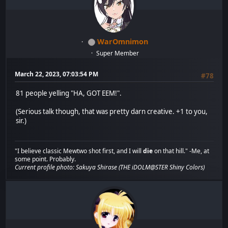
WarOmnimon
Super Member
March 22, 2023, 07:03:54 PM
#78
81 people yelling "HA, GOT EEM!".
(Serious talk though, that was pretty darn creative. +1 to you,
sir.)
"I believe classic Mewtwo shot first, and I will
die
on that hill." -Me, at
some point. Probably.
Current profile photo: Sakuya Shirase (THE iDOLM@STER Shiny Colors)