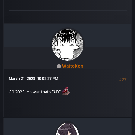
WaitoKon
March 21, 2023, 10:02:27 PM
#77
80 2023, oh wait that's "AD"