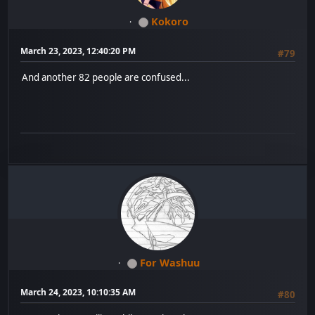
Kokoro
March 23, 2023, 12:40:20 PM
#79
And another 82 people are confused...
For Washuu
March 24, 2023, 10:10:35 AM
#80