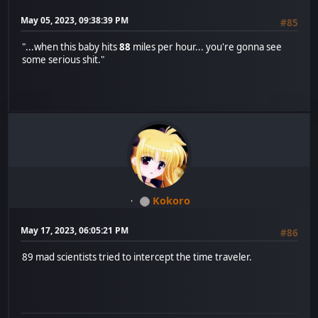
May 05, 2023, 09:38:39 PM
#85
"...when this baby hits
88
miles per hour... you're gonna see
some serious shit."
Kokoro
May 17, 2023, 06:05:21 PM
#86
89 mad scientists tried to intercept the time traveler.