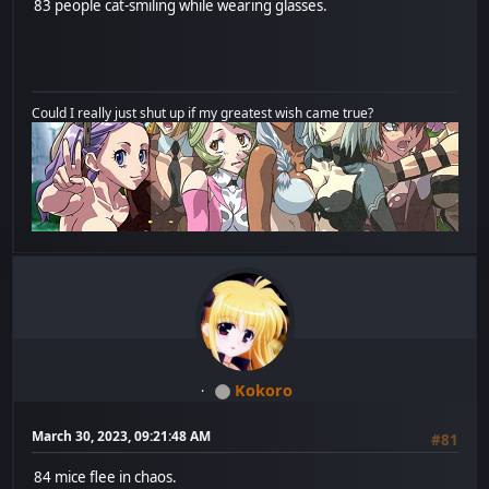
83 people cat-smiling while wearing glasses.
Could I really just shut up if my greatest wish came true?
Kokoro
March 30, 2023, 09:21:48 AM
#81
84 mice flee in chaos.