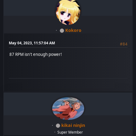
Kokoro
May 04, 2023, 11:57:04 AM
#84
87 RPM isn't enough power!
kikai ninjin
Super Member