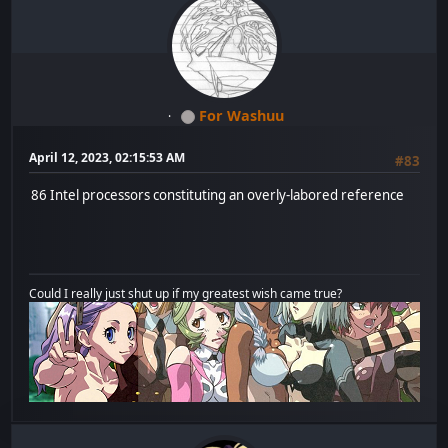
For Washuu
April 12, 2023, 02:15:53 AM
#83
86 Intel processors constituting an overly-labored reference
Could I really just shut up if my greatest wish came true?