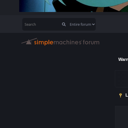
Warn
L