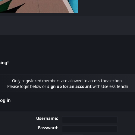
ing!
Only registered members are allowed to access this section.
Please login below or
sign up for an account
with Useless Tenchi
og in
Username:
Password: