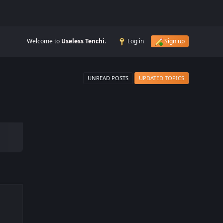
Welcome to
Useless Tenchi
.
Log in
Sign up
UNREAD POSTS
UPDATED TOPICS