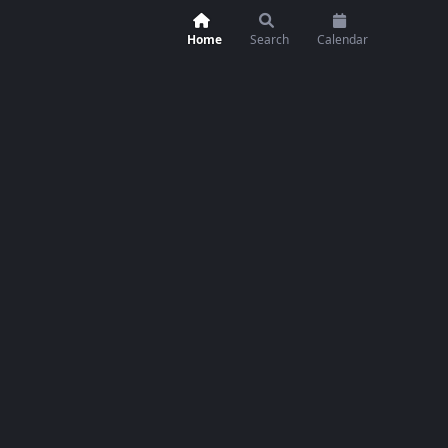
Home
Search
Calendar