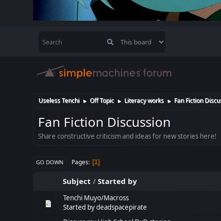
Useless Tenchi
Off Topic
Literacy works
Fan Fiction Discu
►
►
►
Fan Fiction Discussion
Share constructive criticism and ideas for new stories here!
Pages
1
GO DOWN
Subject
/
Started by
Tenchi Muyo/Macross
Started by
deadspacepirate