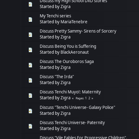
Discuss my High School DxD stories
Started by
Zigra
My Tenchi series
Started by
MariaTenebre
Discuss Pretty Sammy- Sirens of Sorcery
Started by
Zigra
Discuss Being You is Suffering
Started by
BlackAeronaut
Discuss The Ouroboros Saga
Started by
Zigra
Discuss "The Irda"
Started by
Zigra
Discuss Tenchi Muyo!: Maternity
Started by
Zigra
1
2
Pages
Discuss "Tenchi Universe- Galaxy Police"
Started by
Zigra
Discuss Tenchi Universe- Paternity
Started by
Zigra
Discuss "Vile Fables For Progressive Children".