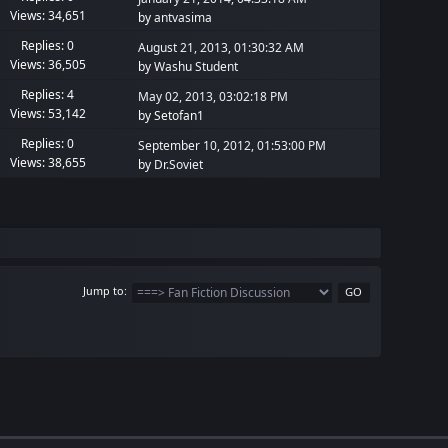
Views: 34,651
by
antvasima
Replies: 0
August 21, 2013, 01:30:32 AM
Views: 36,505
by
Washu Student
Replies: 4
May 02, 2013, 03:02:18 PM
Views: 53,142
by Setofan1
Replies: 0
September 10, 2012, 01:53:00 PM
Views: 38,655
by
Dr.Soviet
Jump to