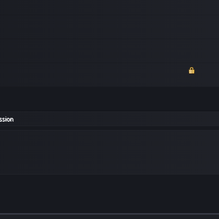
ssion