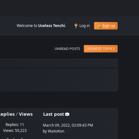
Welcome to
Useless Tenchi
.
Log in
Sign up
UNREAD POSTS
UPDATED TOPICS
eplies
/
Views
Last post
Replies: 11
March 09, 2022, 02:09:43 PM
Views: 50,223
by
WaitoKon