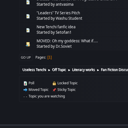
Started by
antvasima
"Leaders" TV Series Pitch
Started by
Washu Student
New Tenchi fanfic idea
Started by Setofan1
MOVED: Oh my goddess: What if....
Started by
Dr.Soviet
Pages
1
GO UP
Useless Tenchi
Off Topic
Literacy works
Fan Fiction Discu
►
►
►
Poll
Locked Topic
Moved Topic
Sticky Topic
Topic you are watching