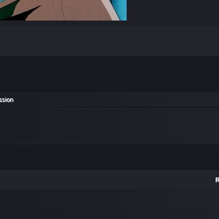
ssion
R