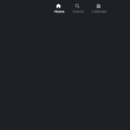
Home
Search
Calendar