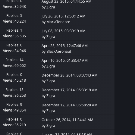
Replies: 0
August 23, 2015, 04:44:55 AM
Views: 35,943
by
Zigra
Replies: 5
July 26, 2015, 12:53:12 AM
Views: 40,224
by
MariaTenebre
Replies: 1
July 08, 2015, 03:39:19 AM
Views: 36,535
by
Zigra
Replies: 0
April 25, 2015, 12:47:46 AM
Views: 34,946
by
BlackAeronaut
Replies: 14
April 16, 2015, 01:33:47 AM
Views: 69,002
by
Zigra
Replies: 0
December 28, 2014, 08:07:43 AM
Views: 45,218
by
Zigra
Replies: 15
December 17, 2014, 05:33:19 AM
Views: 86,253
by
Zigra
Replies: 9
December 12, 2014, 06:58:20 AM
Views: 49,854
by
Zigra
Replies: 0
October 26, 2014, 11:34:41 AM
Views: 35,219
by
Zigra
Replies: 0
January 21, 2014, 04:33:18 AM