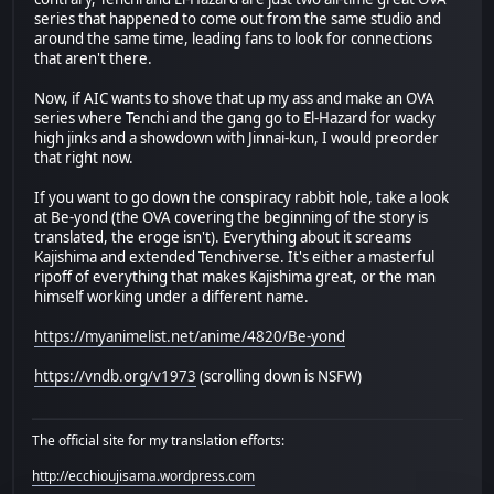
series that happened to come out from the same studio and
around the same time, leading fans to look for connections
that aren't there.
Now, if AIC wants to shove that up my ass and make an OVA
series where Tenchi and the gang go to El-Hazard for wacky
high jinks and a showdown with Jinnai-kun, I would preorder
that right now.
If you want to go down the conspiracy rabbit hole, take a look
at Be-yond (the OVA covering the beginning of the story is
translated, the eroge isn't). Everything about it screams
Kajishima and extended Tenchiverse. It's either a masterful
ripoff of everything that makes Kajishima great, or the man
himself working under a different name.
https://myanimelist.net/anime/4820/Be-yond
https://vndb.org/v1973
(scrolling down is NSFW)
The official site for my translation efforts:
http://ecchioujisama.wordpress.com