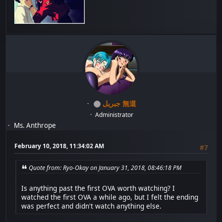
جبريل 無道
Administrator
Ms. Anthrope
February 10, 2018, 11:34:02 AM
#7
Quote from: Ryo-Okay on January 31, 2018, 08:46:18 PM
Is anything past the first OVA worth watching? I
watched the first OVA a while ago, but I felt the ending
was perfect and didn't watch anything else.