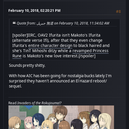
February 10, 2018, 02:20:21 PM
#8
Quote from: جبريل 無道 on February 10, 2018, 11:34:02 AM
[spoiler]IIRC, OAV2 Ifurita isn't Makoto's Ifurita
(alternate verse Ifi), after that they even change
Ifurita's
entire character design
to black haired and
she's TinT Mihoshi ditzy while a
revamped Princess
Rune
is Makoto's new love interest.[/spoiler]
Sounds pretty shitty.
With how AIC has been going for nostalgia bucks lately I'm
surprised they haven't announced an El Hazard reboot/
sequel.
Read
Invaders of the Rokujouma!?