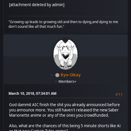
[attachment deleted by admin]
"Growing up leads to growing old and then to dying,and dying to me
don't sound like all that much fun."
Ryo-Okay
Members+
March 10, 2018, 07:34:01 AM
#11
God dammit AIC finish the shit you already announced before
you announce more. You still haven't released the new Saber
Marionette anime or any of the ones you crowdfunded.
Also, what are the chances of this being 5 minute shorts like Ai
or that new Captain Tylor anime?