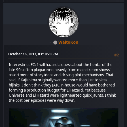
WaitoKon
October 16, 2017, 03:10:20 PM
#2
Interesting, EO. I will hazard a guess about the hentai of the
late 90s often plagiarizing heavily from mainstream shows'
assortment of story ideas and driving plot mechanisms. That
said, if Kajishima originally wanted more than just topless
hijinks, I don't think they (AIC in-house) would have bothered
forming a production budget for El Hazard. Yet because
Universe and El Hazard were lighthearted quick jaunts, I think
the cost per episodes were way down.