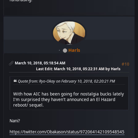
Harls
March 10, 2018, 05:18:54 AM
#10
Last Edit
: March 10, 2018, 05:22:31 AM by Harls
Quote from: Ryo-Okay on February 10, 2018, 02:20:21 PM
With how AIC has been going for nostalgia bucks lately
I'm surprised they haven't announced an El Hazard
reboot/ sequel.
Nani?
https://twitter.com/Obakason/status/972064142109548545