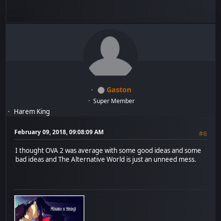
Gaston
Super Member
Harem King
February 09, 2018, 09:08:09 AM
#6
I thought OVA 2 was average with some good ideas and some
bad ideas and The Alternative World is just an unneed mess.