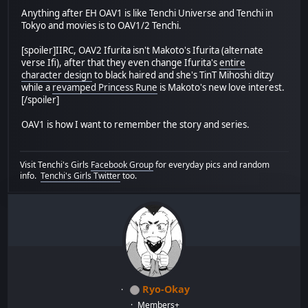
Anything after EH OAV1 is like Tenchi Universe and Tenchi in
Tokyo and movies is to OAV1/2 Tenchi.
[spoiler]IIRC, OAV2 Ifurita isn't Makoto's Ifurita (alternate
verse Ifi), after that they even change Ifurita's
entire
character design
to black haired and she's TinT Mihoshi ditzy
while a
revamped Princess Rune
is Makoto's new love interest.
[/spoiler]
OAV1 is how I want to remember the story and series.
Visit Tenchi's Girls
Facebook Group
for everyday pics and random
info.
Tenchi's Girls Twitter
too.
Ryo-Okay
Members+