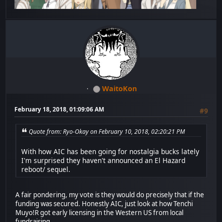
WaitoKon
February 18, 2018, 01:09:06 AM
#9
Quote from: Ryo-Okay on February 10, 2018, 02:20:21 PM
With how AIC has been going for nostalgia bucks lately
I'm surprised they haven't announced an El Hazard
reboot/ sequel.
A fair pondering, my vote is they would do precisely that if the
funding was secured. Honestly AIC, just look at how Tenchi
Muyo!R got early licensing in the Western US from local
fundraising.