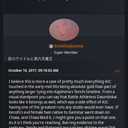
EcchiOujisama
Super Member
皆のアイドルと第六天魔王
October 16, 2017, 09:18:02 AM
#1
I believe this is more a case of pretty much everything AIC
touched in the early-mid 90s being absolute gold than part of
anything larger tying into Kajishima's Tenchi timeline. From a
visual standpoint you can say that Battle Athletess Daiundokai
looks like it belongs as well, which was a side effect of AIC
having one of the greatest runs any studio would ever have. If
Kenshi's evil female twin native to Geminar went down on
Chiaia, and Chiaia liked it, I might give you a point on that one.
As it is I think you're reaching. Barring evidence to the
contrary, Tenchi and El-Hazard are just two all-time great OVA