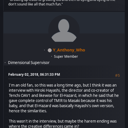
don't sound like all that much fun."
Y_Anthony_Who
Super Member
Dimensional Supervisor
February 02, 2018, 06:31:33 PM
#5
I'm an old fan, so this was a long time ago, but I think it was an
interview with Hiroki Hayashi, the director and co-creator of
Tenchi OAV1 and likewise for El-Hazard, in which he said that he
gave complete control of TM!R to Masaki because it was his
baby, and that El-Hazard was basically Hayashi's own version,
hence the similarities.
This wasn't in the interview, but maybe the harem ending was
where the creative differences came in?