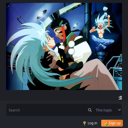
Log in
Sign up