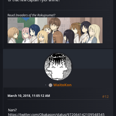
Read
Invaders of the Rokujouma!?
WaitoKon
March 10, 2018, 11:05:12 AM
#12
Nani?
https://twitter.com/Obakason/status/972064142109548545