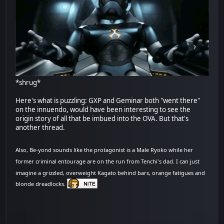
*shrug*
Here's what is puzzling: GXP and Geminar both "went there"
on the innuendo, would have been interesting to see the
origin story of all that be imbued into the OVA. But that's
another thread.
Also, Be-yond sounds like the protagonist is a Male Ryoko while her
former criminal entourage are on the run from Tenchi's dad. I can just
imagine a grizzled, overweight Kagato behind bars, orange fatigues and
blonde dreadlocks.