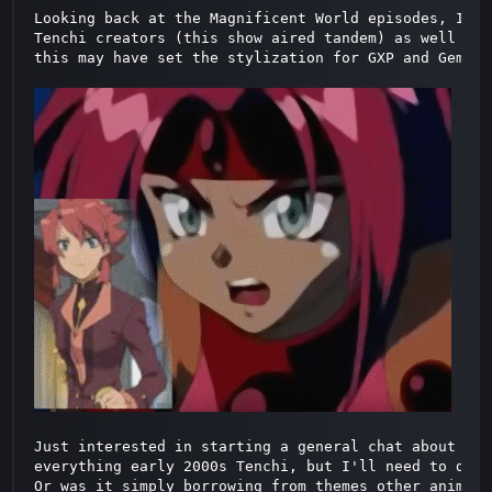
Looking back at the Magnificent World episodes, I re
Tenchi creators (this show aired tandem) as well as 
this may have set the stylization for GXP and Gemina
Just interested in starting a general chat about thi
everything early 2000s Tenchi, but I'll need to dig 
Or was it simply borrowing from themes other animes 