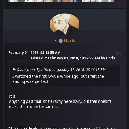
Harls
February 01, 2018, 03:13:55 AM
#4
Last Edit
: February 09, 2018, 10:02:22 AM by Harls
Quote from: Ryo-Okay on January 31, 2018, 08:46:18 PM
I watched the first OVA a while ago, but I felt the
ending was perfect
It is.
Anything past that isn't exactly necessary, but that doesn't
make them unentertaining.
"Growing up leads to growing old and then to dying,and dying to me