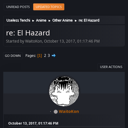
UNREAD POSTS
UPDATED TOPICS
Useless Tenchi
Anime
Other Anime
re: El Hazard
►
►
►
re: El Hazard
Started by WaitoKon, October 13, 2017, 01:17:46 PM
2
3
Pages
1
GO DOWN
USER ACTIONS
WaitoKon
October 13, 2017, 01:17:46 PM