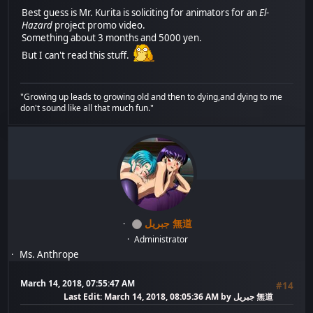
Best guess is Mr. Kurita is soliciting for animators for an
El-
Hazard
project promo video.
Something about 3 months and 5000 yen.
But I can't read this stuff.
"Growing up leads to growing old and then to dying,and dying to me
don't sound like all that much fun."
جبريل 無道
Administrator
Ms. Anthrope
March 14, 2018, 07:55:47 AM
#14
Last Edit
: March 14, 2018, 08:05:36 AM by جبريل 無道