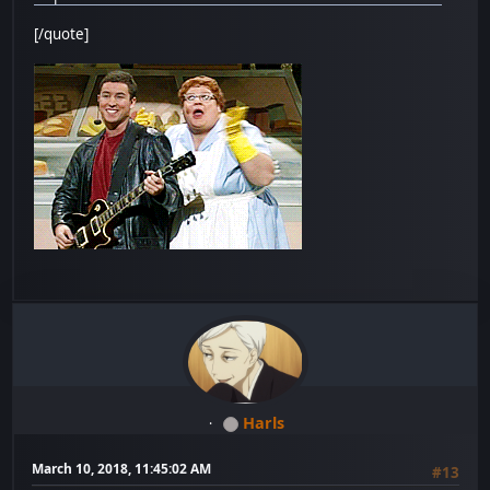
[/quote]
Harls
March 10, 2018, 11:45:02 AM
#13