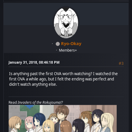
Ryo-Okay
Members+
January 31, 2018, 08:46:18 PM
#3
Is anything past the first OVA worth watching? I watched the
first OVA a while ago, but I felt the ending was perfect and
didn't watch anything else.
Read
Invaders of the Rokujouma!?