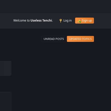
Welcome to
Useless Tenchi
.
Log in
Sign up
UNREAD POSTS
UPDATED TOPICS