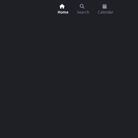
Home
Search
Calendar