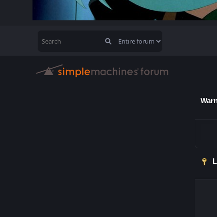
Warn
L