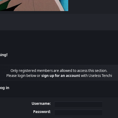
ing!
Only registered members are allowed to access this section.
Please login below or
sign up for an account
with Useless Tenchi
og in
Username:
Password: