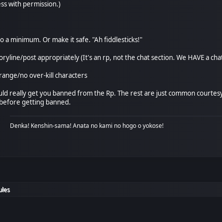
ss with permission.)
o a minimum. Or make it safe. "Ah fiddlesticks!"
toryline/post appropriately (It's an rp, not the chat section. We HAVE a cha
range/no over-kill characters
ld really get you banned from the Rp. The rest are just common courtesy. 
 before getting banned.
Denka! Kenshin-sama! Anata no kami no hogo o yokose!
ules