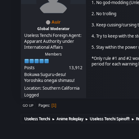
1. No god-modding (Unle
2. No trolling
Auir
3. Keep cussing/cursing t
Global Moderator
Useless Tenchi Foreign Agent:
4. Try to keep with the s
Apparant Authority under
International Affairs
5. Stay within the power 
Members
*Only rule #1 and #2 wou
period for each warning
Posts
13,912
Bokuwa Suguru-desu!
Yoroshiku onegai shimasu!
Location: Southern California
Logged
Pages
1
GO UP
Useless Tenchi
Anime Roleplay
Useless Tenchi Spinoff!
R
►
►
►