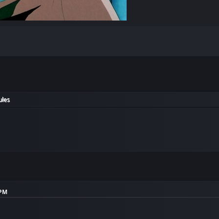
ules
 PM