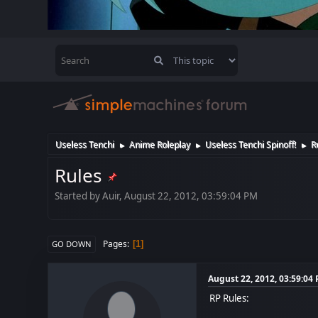
Useless Tenchi
Anime Roleplay
Useless Tenchi Spinoff!
R
►
►
►
Rules
Started by Auir, August 22, 2012, 03:59:04 PM
Pages
1
GO DOWN
August 22, 2012, 03:59:04
RP Rules: