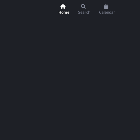
Home
Search
Calendar