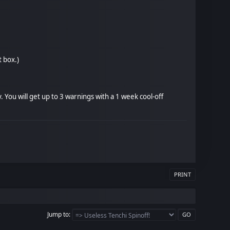
t box.)
You will get up to 3 warnings with a 1 week cool-off
PRINT
Jump to