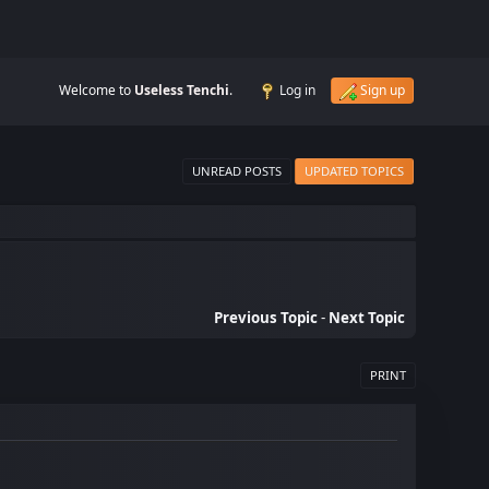
Welcome to
Useless Tenchi
.
Log in
Sign up
UNREAD POSTS
UPDATED TOPICS
Previous Topic
-
Next Topic
PRINT