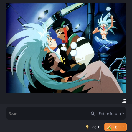
Log in
Sign up