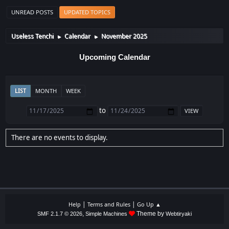
UNREAD POSTS
UPDATED TOPICS
Useless Tenchi
Calendar
November 2025
►
►
Upcoming Calendar
LIST
MONTH
WEEK
to
There are no events to display.
|
|
Help
Terms and Rules
Go Up ▲
,
Theme by
SMF 2.1.7 © 2026
Simple Machines
Webtiryaki