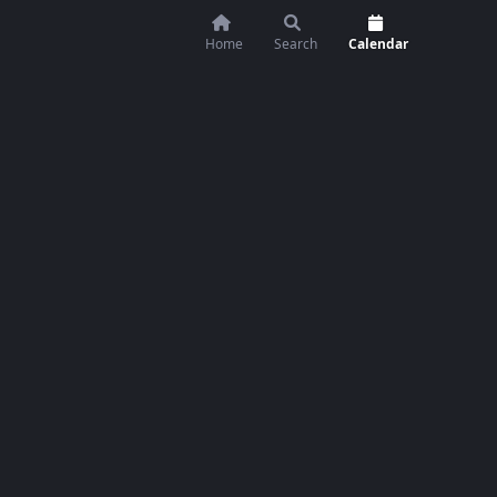
Home
Search
Calendar