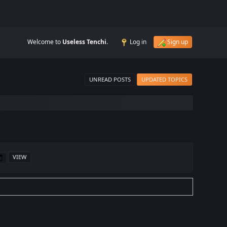
Welcome to
Useless Tenchi
.
Log in
Sign up
UNREAD POSTS
UPDATED TOPICS