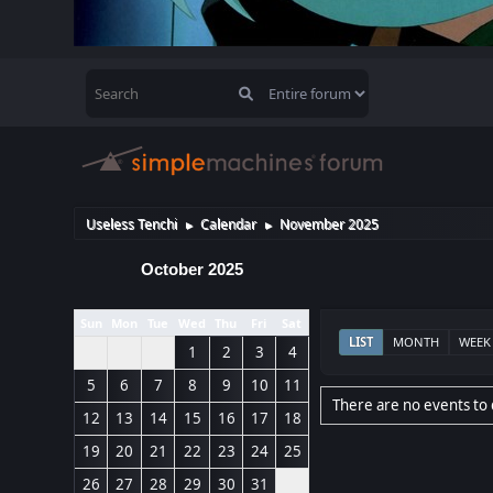
Useless Tenchi
Calendar
November 2025
►
►
October 2025
Sun
Mon
Tue
Wed
Thu
Fri
Sat
LIST
MONTH
WEEK
1
2
3
4
5
6
7
8
9
10
11
There are no events to 
12
13
14
15
16
17
18
19
20
21
22
23
24
25
26
27
28
29
30
31