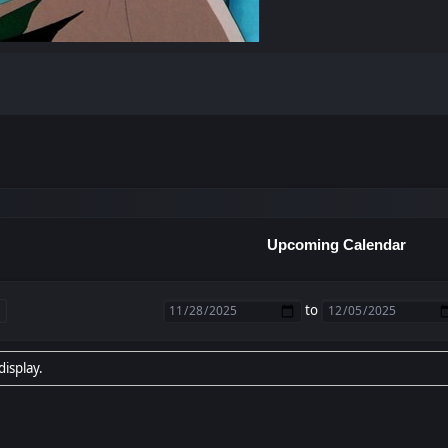
Upcoming Calendar
to
display.