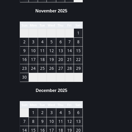
November 2025
Sun
Mon
Tue
Wed
Thu
Fri
Sat
1
2
3
4
5
6
7
8
9
10
11
12
13
14
15
16
17
18
19
20
21
22
23
24
25
26
27
28
29
30
December 2025
Sun
Mon
Tue
Wed
Thu
Fri
Sat
1
2
3
4
5
6
7
8
9
10
11
12
13
14
15
16
17
18
19
20