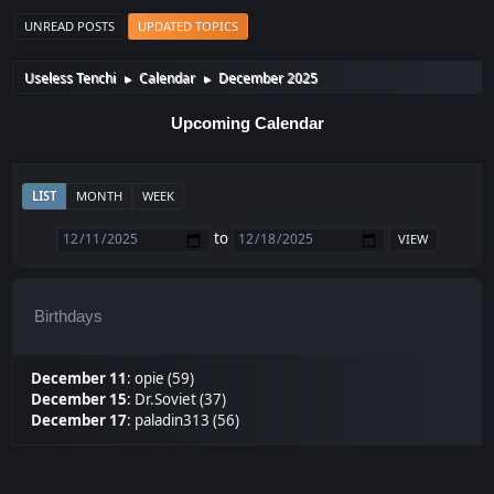
UNREAD POSTS
UPDATED TOPICS
Useless Tenchi
Calendar
December 2025
►
►
Upcoming Calendar
LIST
MONTH
WEEK
to
Birthdays
December 11
:
opie (59)
December 15
:
Dr.Soviet (37)
December 17
:
paladin313 (56)