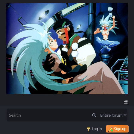
Log in
Sign up