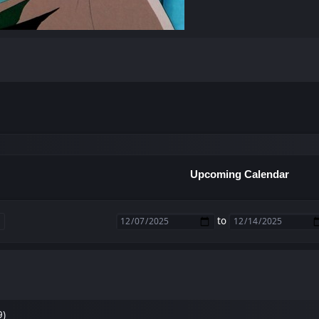
Upcoming Calendar
to
9)