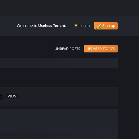
Welcome to
Useless Tenchi
.
Log in
Sign up
UNREAD POSTS
UPDATED TOPICS