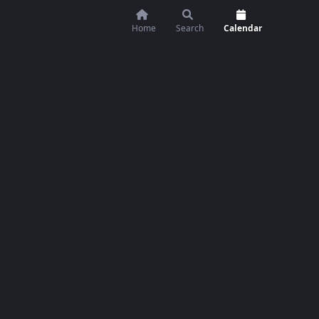
Home
Search
Calendar