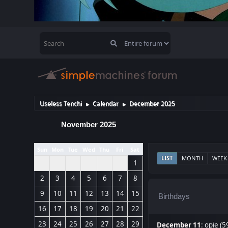
Useless Tenchi
Calendar
December 2025
►
►
November 2025
Sun
Mon
Tue
Wed
Thu
Fri
Sat
LIST
MONTH
WEEK
1
2
3
4
5
6
7
8
9
10
11
12
13
14
15
Birthdays
16
17
18
19
20
21
22
23
24
25
26
27
28
29
December 11
:
opie (5