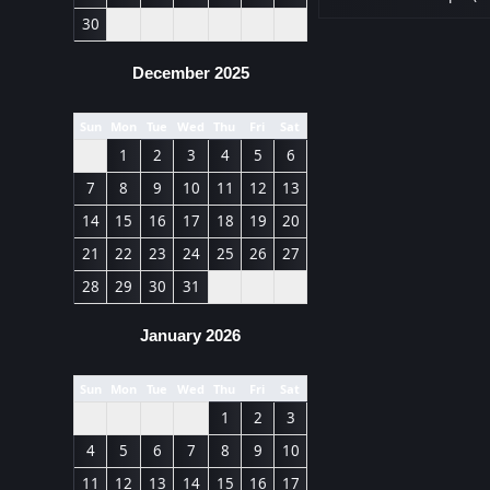
30
December 2025
Sun
Mon
Tue
Wed
Thu
Fri
Sat
1
2
3
4
5
6
7
8
9
10
11
12
13
14
15
16
17
18
19
20
21
22
23
24
25
26
27
28
29
30
31
January 2026
Sun
Mon
Tue
Wed
Thu
Fri
Sat
1
2
3
4
5
6
7
8
9
10
11
12
13
14
15
16
17