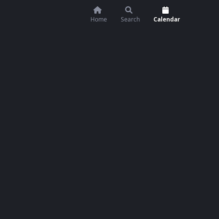
Home
Search
Calendar