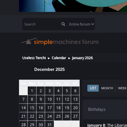
Useless Tenchi
Calendar
January 2026
►
►
December 2025
Sun
Mon
Tue
Wed
Thu
Fri
Sat
LIST
MONTH
WEEK
1
2
3
4
5
6
7
8
9
10
11
12
13
14
15
16
17
18
19
20
Birthdays
21
22
23
24
25
26
27
28
29
30
31
January 8
:
The Libaria