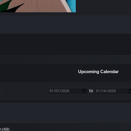
Upcoming Calendar
to
n (49)