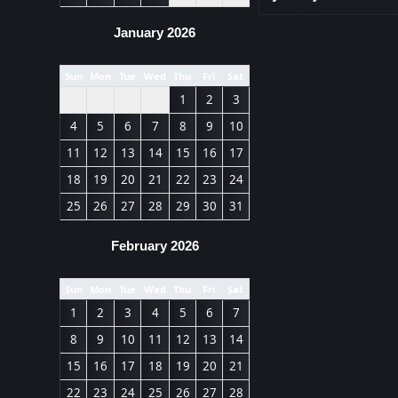
January 2026
Sun
Mon
Tue
Wed
Thu
Fri
Sat
1
2
3
4
5
6
7
8
9
10
11
12
13
14
15
16
17
18
19
20
21
22
23
24
25
26
27
28
29
30
31
February 2026
Sun
Mon
Tue
Wed
Thu
Fri
Sat
1
2
3
4
5
6
7
8
9
10
11
12
13
14
15
16
17
18
19
20
21
22
23
24
25
26
27
28