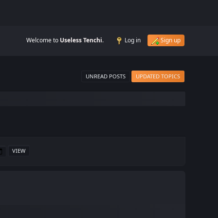
Welcome to
Useless Tenchi
.
Log in
Sign up
UNREAD POSTS
UPDATED TOPICS