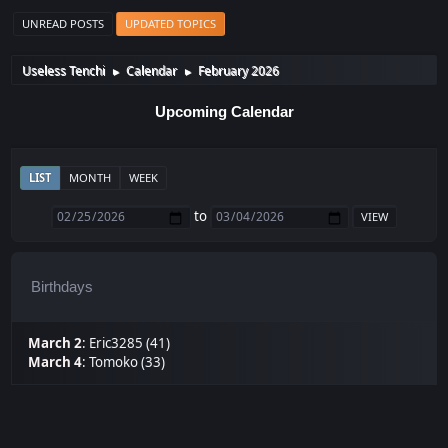
UNREAD POSTS
UPDATED TOPICS
Useless Tenchi
Calendar
February 2026
►
►
Upcoming Calendar
LIST
MONTH
WEEK
to
Birthdays
March 2
:
Eric3285 (41)
March 4
:
Tomoko (33)