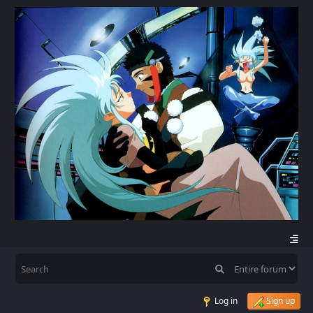
Log in
Sign up