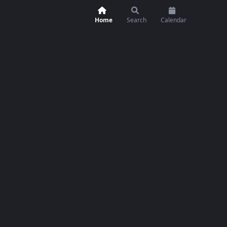
Home
Search
Calendar