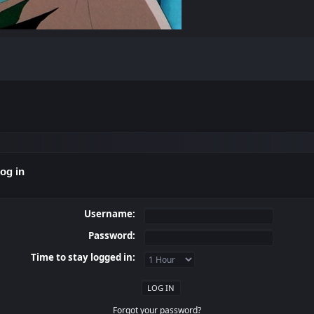
og in
Username:
Password:
Time to stay logged in:
Forgot your password?