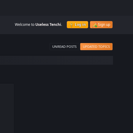
Welcome to
Useless Tenchi
.
Log in
Sign up
UNREAD POSTS
UPDATED TOPICS