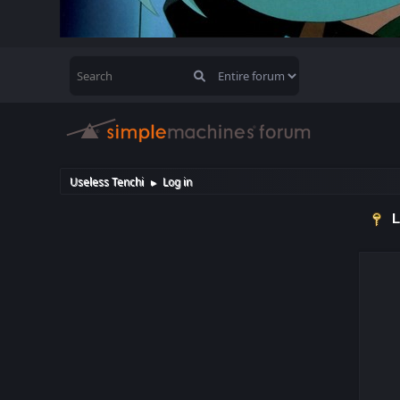
Useless Tenchi
Log in
►
L