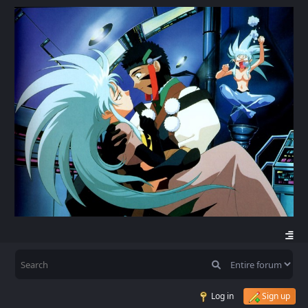
Log in
Sign up