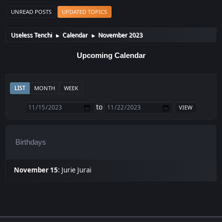
UNREAD POSTS
UPDATED TOPICS
Useless Tenchi
Calendar
November 2023
►
►
Upcoming Calendar
LIST
MONTH
WEEK
to
Birthdays
November 15
:
Jurie Jurai