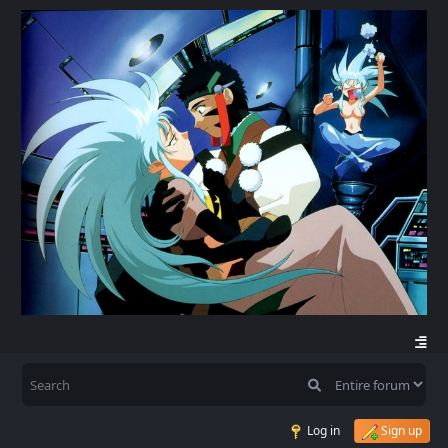
Log in
Sign up