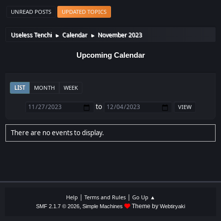
UNREAD POSTS
UPDATED TOPICS
Useless Tenchi
Calendar
November 2023
►
►
Upcoming Calendar
LIST
MONTH
WEEK
to
There are no events to display.
|
|
Help
Terms and Rules
Go Up ▲
,
Theme by
SMF 2.1.7 © 2026
Simple Machines
Webtiryaki