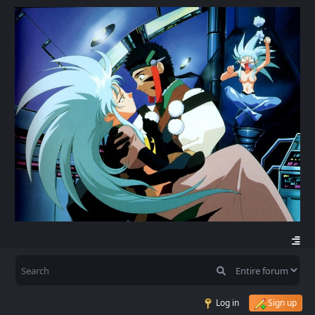
Log in
Sign up