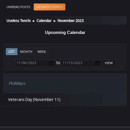
UNREAD POSTS
UPDATED TOPICS
Useless Tenchi
Calendar
November 2023
►
►
Upcoming Calendar
LIST
MONTH
WEEK
to
Holidays
Veterans Day (November 11)