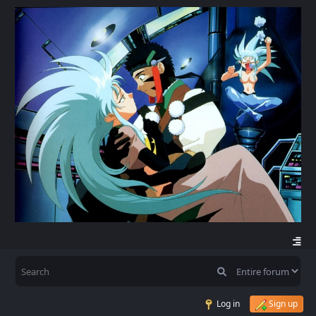
Log in
Sign up