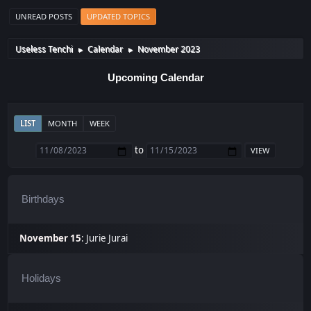
UNREAD POSTS
UPDATED TOPICS
Useless Tenchi
Calendar
November 2023
►
►
Upcoming Calendar
LIST
MONTH
WEEK
to
Birthdays
November 15
:
Jurie Jurai
Holidays